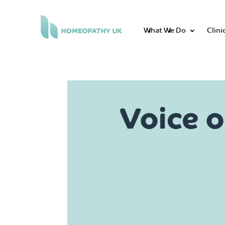
What We Do
Clini