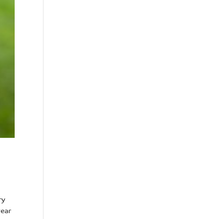
ry
year