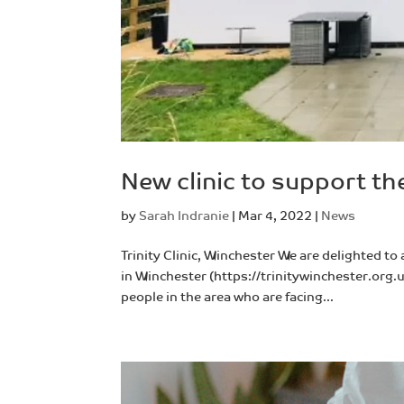
New clinic to support t
by
Sarah Indranie
|
Mar 4, 2022
|
News
Trinity Clinic, Winchester We are delighted to
in Winchester (https://trinitywinchester.org.u
people in the area who are facing...