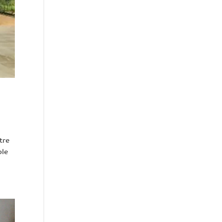
tre
ble