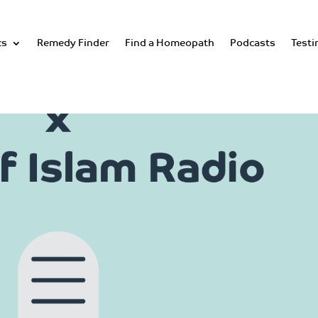
cs
Remedy Finder
Find a Homeopath
Podcasts
Testi