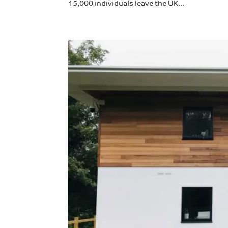
15,000 individuals leave the UK...