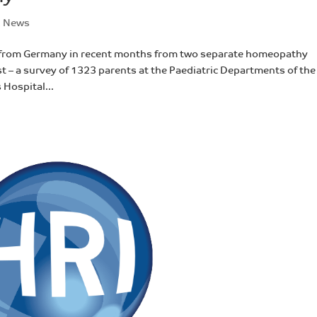
,
News
 from Germany in recent months from two separate homeopathy
t – a survey of 1323 parents at the Paediatric Departments of the
 Hospital...