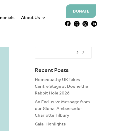
DONATE
monials
About Us




Recent Posts
Homeopathy UK Takes
Centre Stage at Doune the
Rabbit Hole 2026
An Exclusive Message from
our Global Ambassador
Charlotte Tilbury
Gala Highlights