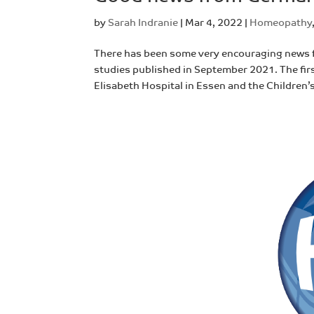
by
Sarah Indranie
|
Mar 4, 2022
|
Homeopathy
There has been some very encouraging news
studies published in September 2021. The firs
Elisabeth Hospital in Essen and the Children’s