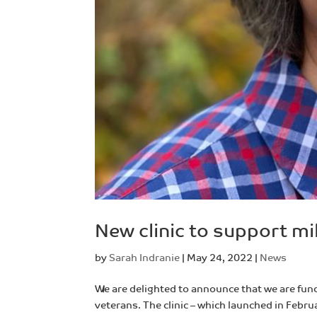
New clinic to support mi
by
Sarah Indranie
|
May 24, 2022
|
News
We are delighted to announce that we are fund
veterans. The clinic – which launched in Febr