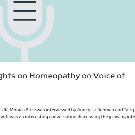
ights on Homeopathy on Voice of
y UK, Monica Price was interviewed by Aneeq Ur Rehman and Tariq
ow. It was an interesting conversation discussing the growing int