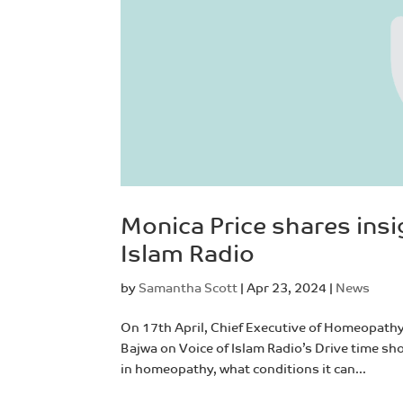
Monica Price shares ins
Islam Radio
by
Samantha Scott
|
Apr 23, 2024
|
News
On 17th April, Chief Executive of Homeopath
Bajwa on Voice of Islam Radio’s Drive time sh
in homeopathy, what conditions it can...