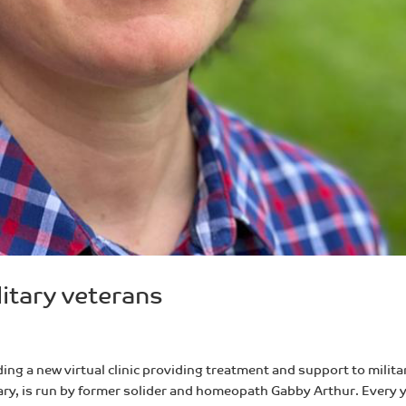
litary veterans
ing a new virtual clinic providing treatment and support to milita
uary, is run by former solider and homeopath Gabby Arthur. Every 