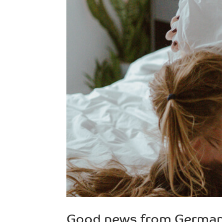
Good news from Germa