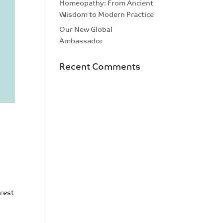
Homeopathy: From Ancient
Wisdom to Modern Practice
Our New Global
Ambassador
Recent Comments
erest