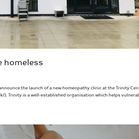
he homeless
 announce the launch of a new homeopathy clinic at the Trinity Cen
k/). Trinity is a well-established organisation which helps vulnera