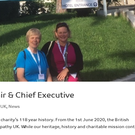
r & Chief Executive
 UK
,
News
charity’s 118 year history. From the 1st June 2020, the British
thy UK. While our heritage, history and charitable mission con