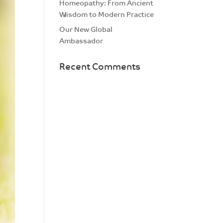
Homeopathy: From Ancient
Wisdom to Modern Practice
Our New Global
Ambassador
Recent Comments