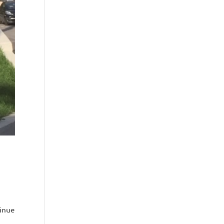
tinue