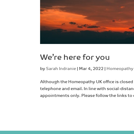
We’re here for you
by
Sarah Indranie
|
Mar 4, 2022
|
Homeopathy
Although the Homeopathy UK office is closed 
telephone and email. In line with social-distan
appointments only. Please follow the links to 