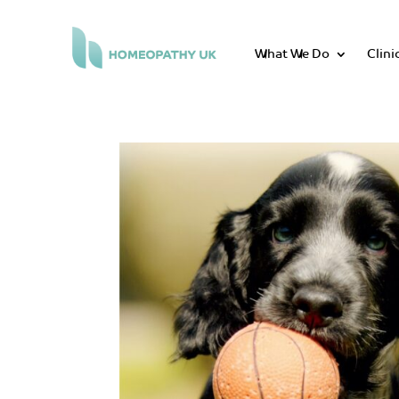
What We Do
Clini