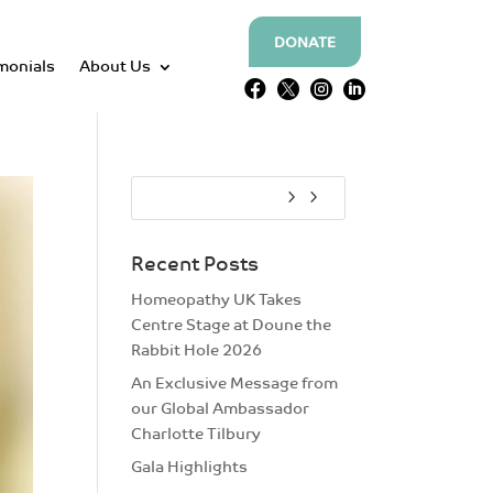
DONATE
monials
About Us




Recent Posts
Homeopathy UK Takes
Centre Stage at Doune the
Rabbit Hole 2026
An Exclusive Message from
our Global Ambassador
Charlotte Tilbury
Gala Highlights