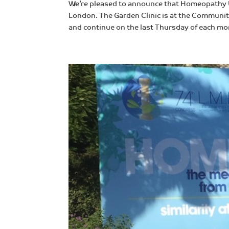
We’re pleased to announce that Homeopathy U
London. The Garden Clinic is at the Community
and continue on the last Thursday of each mon