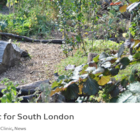
c for South London
Clinic
,
News