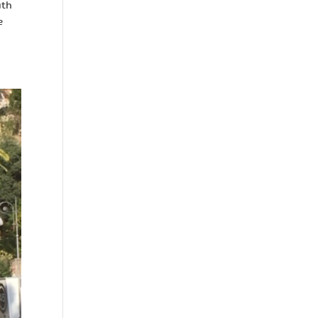
uth
e