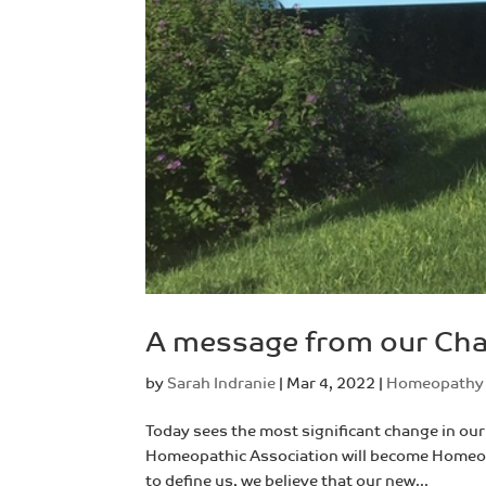
A message from our Chai
by
Sarah Indranie
|
Mar 4, 2022
|
Homeopathy
Today sees the most significant change in our 
Homeopathic Association will become Homeopa
to define us, we believe that our new...