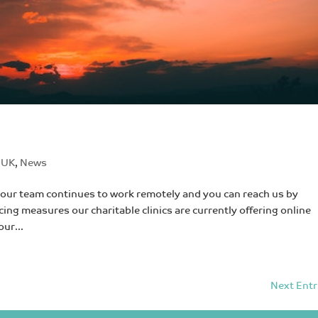
 UK
,
News
our team continues to work remotely and you can reach us by
cing measures our charitable clinics are currently offering online
our...
Next Entr