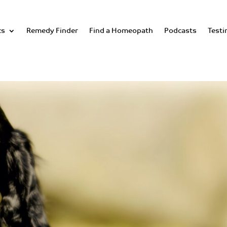
cs
Remedy Finder
Find a Homeopath
Podcasts
Testi