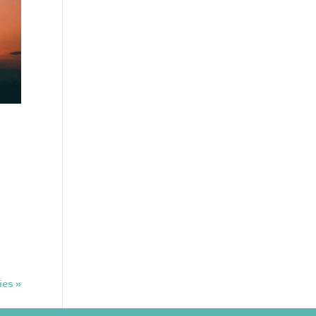
ies »