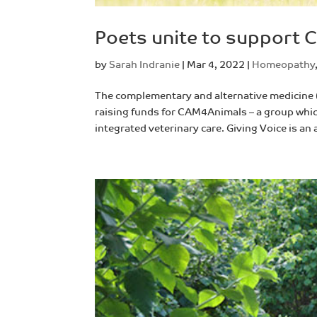
Poets unite to support
by
Sarah Indranie
|
Mar 4, 2022
|
Homeopathy
The complementary and alternative medicine
raising funds for CAM4Animals – a group whic
integrated veterinary care. Giving Voice is an 