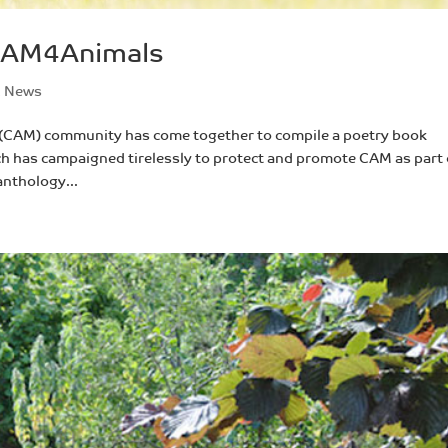
 CAM4Animals
,
News
 (CAM) community has come together to compile a poetry book
h has campaigned tirelessly to protect and promote CAM as part 
anthology...