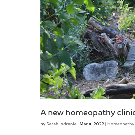
A new homeopathy clini
by
Sarah Indranie
|
Mar 4, 2022
|
Homeopathy 