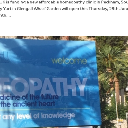
K is funding a new affordable homeopathy clinic in Peckham, So
 Yurt in Glengall Wharf Garden will open this Thursday, 25th Jun
th....