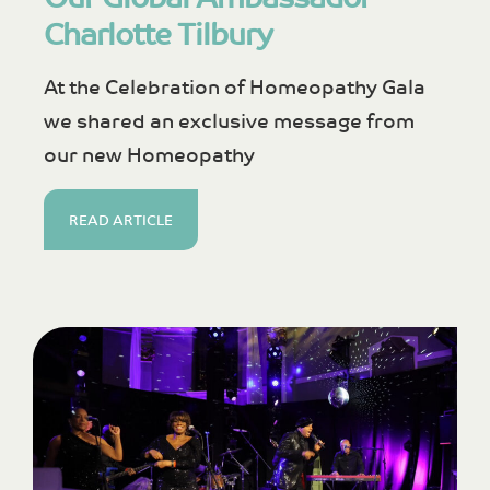
Charlotte Tilbury
At the Celebration of Homeopathy Gala
we shared an exclusive message from
our new Homeopathy
READ ARTICLE