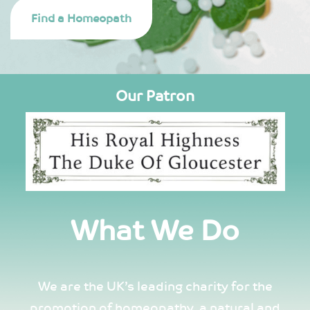
Find a Homeopath
Our Patron
What We Do
We are the UK’s leading charity for the
promotion of homeopathy, a natural and