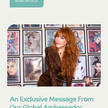
READ ARTICLE
An Exclusive Message From
Our Global Ambassador