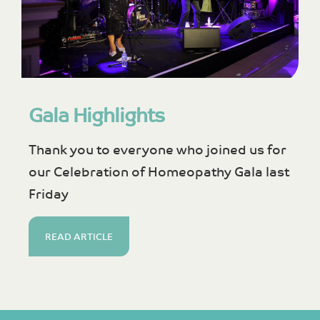
Gala Highlights
Thank you to everyone who joined us for
our Celebration of Homeopathy Gala last
Friday
READ ARTICLE