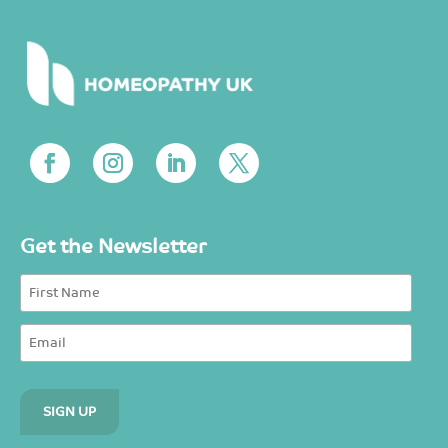
Get the Newsletter