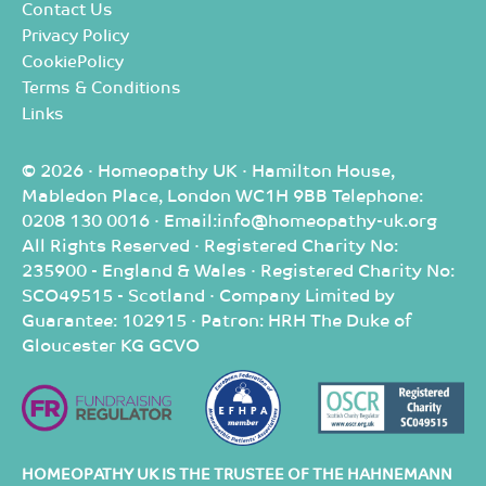
Contact Us
Privacy Policy
CookiePolicy
Terms & Conditions
Links
© 2026 · Homeopathy UK · Hamilton House,
Mabledon Place, London WC1H 9BB Telephone:
0208 130 0016 · Email:info@homeopathy-uk.org
All Rights Reserved · Registered Charity No:
235900 - England & Wales · Registered Charity No:
SCO49515 - Scotland · Company Limited by
Guarantee: 102915 · Patron: HRH The Duke of
Gloucester KG GCVO
HOMEOPATHY UK IS THE TRUSTEE OF THE HAHNEMANN