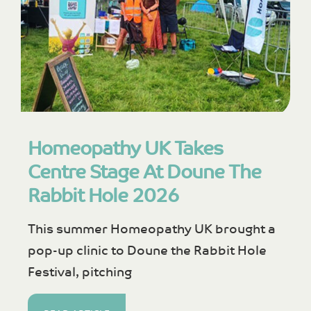
Homeopathy UK Takes
Centre Stage At Doune The
Rabbit Hole 2026
This summer Homeopathy UK brought a
pop-up clinic to Doune the Rabbit Hole
Festival, pitching