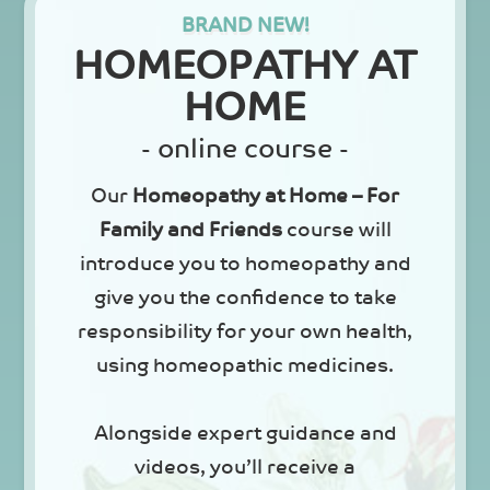
BRAND NEW!
HOMEOPATHY AT
HOME
- online course -
Our
Homeopathy at Home – For
Family and Friends
course will
introduce you to homeopathy and
give you the confidence to take
responsibility for your own health,
using homeopathic medicines.
Alongside expert guidance and
videos, you’ll receive a