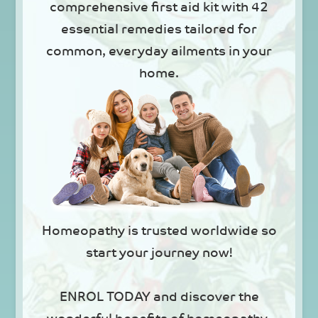
comprehensive first aid kit with 42
essential remedies tailored for
common, everyday ailments in your
home.
Homeopathy is trusted worldwide so
start your journey now!
ENROL TODAY and discover the