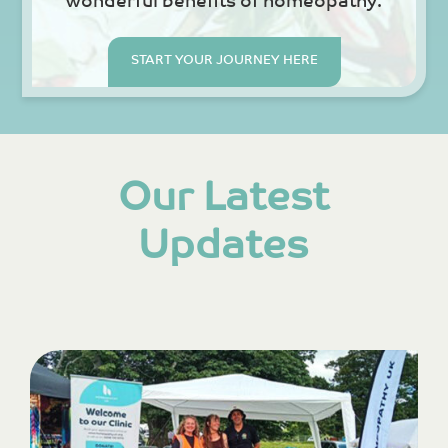
wonderful benefits of homeopathy.
START YOUR JOURNEY HERE
Our Latest
Updates