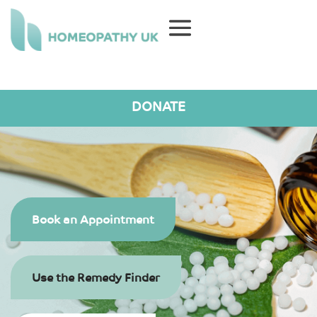
DONATE
Book an Appointment
Use the Remedy Finder