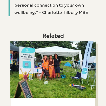
personal connection to your own
wellbeing.” – Charlotte Tilbury MBE
Related