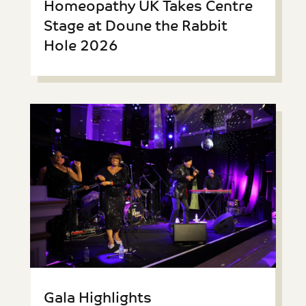
Homeopathy UK Takes Centre
Stage at Doune the Rabbit
Hole 2026
Gala Highlights