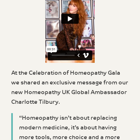
At the Celebration of Homeopathy Gala
we shared an exclusive message from our
new Homeopathy UK Global Ambassador
Charlotte Tilbury.
“Homeopathy isn’t about replacing
modern medicine, it’s about having
more tools, more choice and a more