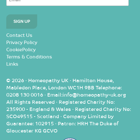
Contact Us
Privacy Policy
CookiePolicy
Terms & Conditions
Links
© 2026 · Homeopathy UK · Hamilton House,
Mabledon Place, London WC1H 9BB Telephone:
0208 130 0016 · Email:info@homeopathy-uk.org
All Rights Reserved · Registered Charity No:
235900 - England & Wales · Registered Charity No:
SCO49515 - Scotland · Company Limited by
Guarantee: 102915 · Patron: HRH The Duke of
Gloucester KG GCVO