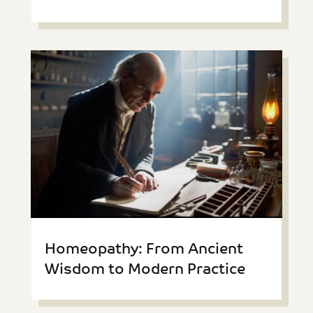
Homeopathy: From Ancient
Wisdom to Modern Practice