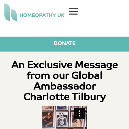
DONATE
An Exclusive Message
from our Global
Ambassador
Charlotte Tilbury