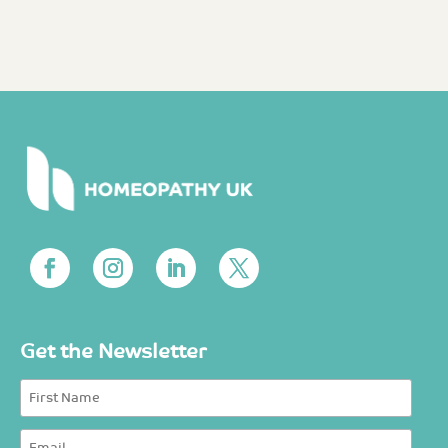
Get the Newsletter