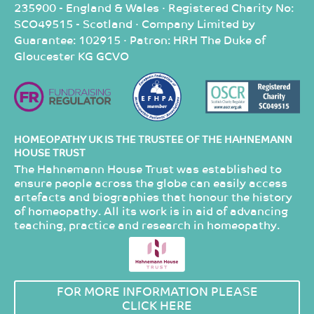
235900 - England & Wales · Registered Charity No:
SCO49515 - Scotland · Company Limited by
Guarantee: 102915 · Patron: HRH The Duke of
Gloucester KG GCVO
HOMEOPATHY UK IS THE TRUSTEE OF THE HAHNEMANN
HOUSE TRUST
The Hahnemann House Trust was established to
ensure people across the globe can easily access
artefacts and biographies that honour the history
of homeopathy. All its work is in aid of advancing
teaching, practice and research in homeopathy.
FOR MORE INFORMATION PLEASE
CLICK HERE