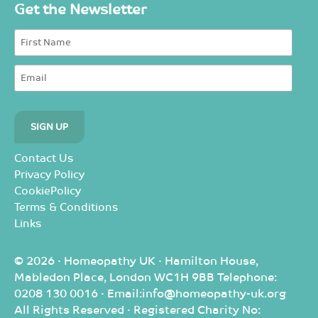
Get the Newsletter
Contact Us
Privacy Policy
CookiePolicy
Terms & Conditions
Links
© 2026 · Homeopathy UK · Hamilton House,
Mabledon Place, London WC1H 9BB Telephone:
0208 130 0016 · Email:info@homeopathy-uk.org
All Rights Reserved · Registered Charity No: