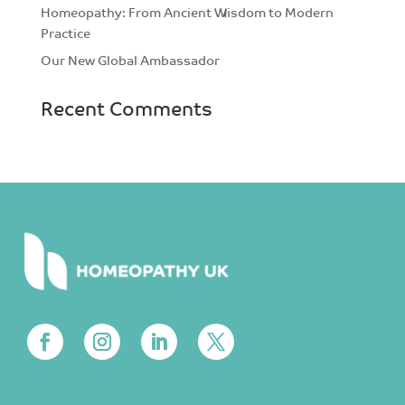
Homeopathy: From Ancient Wisdom to Modern
Practice
Our New Global Ambassador
Recent Comments