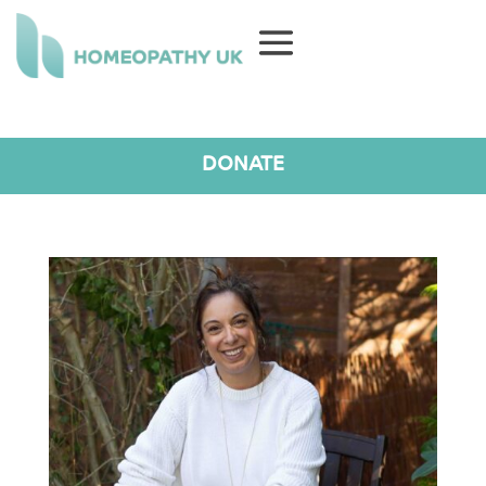
DONATE