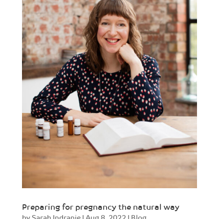
Preparing for pregnancy the natural way
by
Sarah Indranie
|
Aug 8, 2022
|
Blog