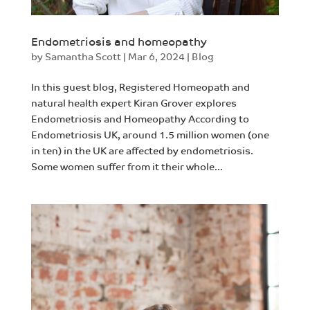
Endometriosis and homeopathy
by
Samantha Scott
|
Mar 6, 2024
|
Blog
In this guest blog, Registered Homeopath and
natural health expert Kiran Grover explores
Endometriosis and Homeopathy According to
Endometriosis UK, around 1.5 million women (one
in ten) in the UK are affected by endometriosis.
Some women suffer from it their whole...