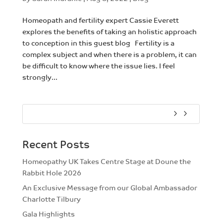
Homeopath and fertility expert Cassie Everett
explores the benefits of taking an holistic approach
to conception in this guest blog Fertility is a
complex subject and when there is a problem, it can
be difficult to know where the issue lies. I feel
strongly...
Recent Posts
Homeopathy UK Takes Centre Stage at Doune the
Rabbit Hole 2026
An Exclusive Message from our Global Ambassador
Charlotte Tilbury
Gala Highlights