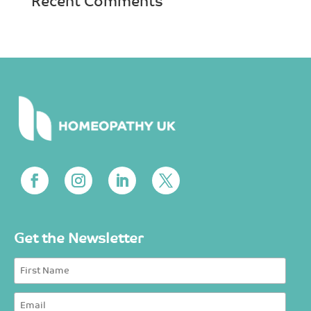
Recent Comments
Get the Newsletter