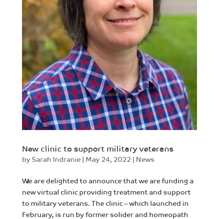
New clinic to support military veterans
by
Sarah Indranie
|
May 24, 2022
|
News
We are delighted to announce that we are funding a
new virtual clinic providing treatment and support
to military veterans. The clinic – which launched in
February, is run by former solider and homeopath