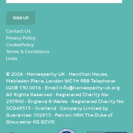
Contact Us
Privacy Policy
CookiePolicy
Terms & Conditions
Links
© 2026 · Homeopathy UK · Hamilton House,
Mabledon Place, London WC1H 9BB Telephone:
0208 130 0016 · Email:info@homeopathy-uk.org
All Rights Reserved · Registered Charity No:
235900 - England & Wales · Registered Charity No:
SCO49515 - Scotland · Company Limited by
Guarantee: 102915 · Patron: HRH The Duke of
Gloucester KG GCVO