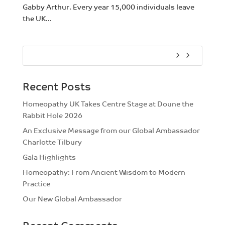
Gabby Arthur. Every year 15,000 individuals leave
the UK...
Recent Posts
Homeopathy UK Takes Centre Stage at Doune the
Rabbit Hole 2026
An Exclusive Message from our Global Ambassador
Charlotte Tilbury
Gala Highlights
Homeopathy: From Ancient Wisdom to Modern
Practice
Our New Global Ambassador