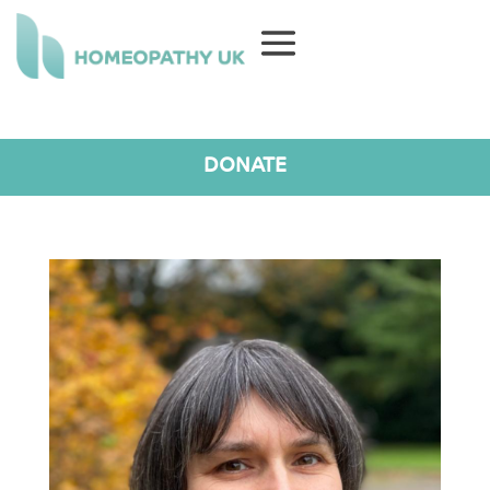
DONATE