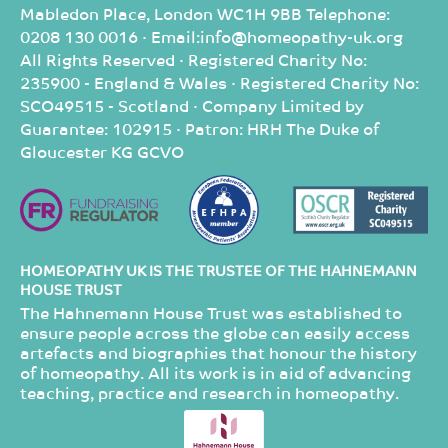
Mabledon Place, London WC1H 9BB Telephone:
0208 130 0016 · Email:info@homeopathy-uk.org
All Rights Reserved · Registered Charity No:
235900 - England & Wales · Registered Charity No:
SCO49515 - Scotland · Company Limited by
Guarantee: 102915 · Patron: HRH The Duke of
Gloucester KG GCVO
HOMEOPATHY UK IS THE TRUSTEE OF THE HAHNEMANN
HOUSE TRUST
The Hahnemann House Trust was established to
ensure people across the globe can easily access
artefacts and biographies that honour the history
of homeopathy. All its work is in aid of advancing
teaching, practice and research in homeopathy.