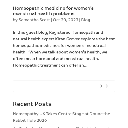
Homeopathic medicine for women’s
menstrual health problems
by
Samantha Scott
|
Oct 30, 2023
|
Blog
In this guest blog, Registered Homeopath and
natural health expert Kiran Grover explores the best
homeopathic medicines for women’s menstrual
health. “When we talk about women’s health, we
often mean hormonal and menstrual health.
Homeopathic treatment can offer an...
Recent Posts
Homeopathy UK Takes Centre Stage at Doune the
Rabbit Hole 2026