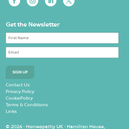
Get the Newsletter
Contact Us
Privacy Policy
CookiePolicy
Terms & Conditions
Links
© 2026 · Homeopathy UK · Hamilton House,