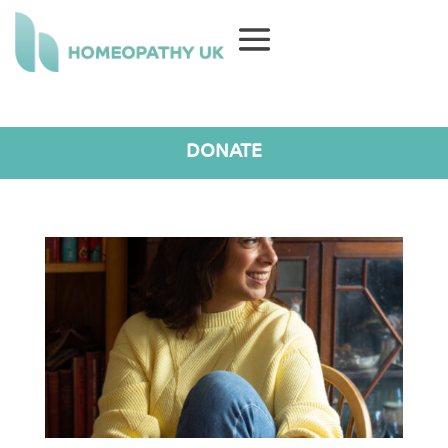
DONATE