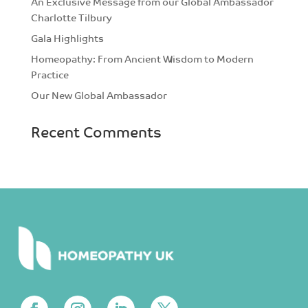
An Exclusive Message from our Global Ambassador
Charlotte Tilbury
Gala Highlights
Homeopathy: From Ancient Wisdom to Modern
Practice
Our New Global Ambassador
Recent Comments