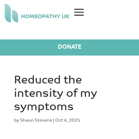
DONATE
Reduced the
intensity of my
symptoms
by
Shaun Stevens
|
Oct 4, 2025