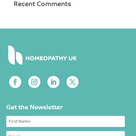
Recent Comments
Get the Newsletter