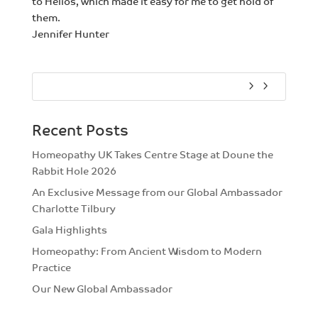
to Helios, which made it easy for me to get hold of
them.
Jennifer Hunter
Recent Posts
Homeopathy UK Takes Centre Stage at Doune the
Rabbit Hole 2026
An Exclusive Message from our Global Ambassador
Charlotte Tilbury
Gala Highlights
Homeopathy: From Ancient Wisdom to Modern
Practice
Our New Global Ambassador