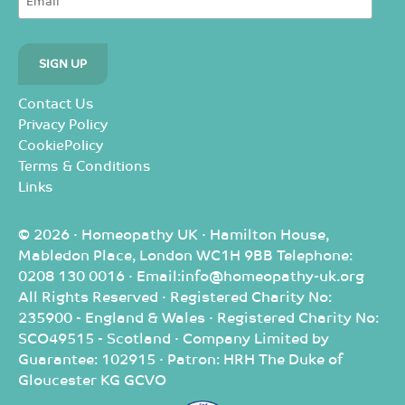
Contact Us
Privacy Policy
CookiePolicy
Terms & Conditions
Links
© 2026 · Homeopathy UK · Hamilton House,
Mabledon Place, London WC1H 9BB Telephone:
0208 130 0016 · Email:info@homeopathy-uk.org
All Rights Reserved · Registered Charity No:
235900 - England & Wales · Registered Charity No:
SCO49515 - Scotland · Company Limited by
Guarantee: 102915 · Patron: HRH The Duke of
Gloucester KG GCVO