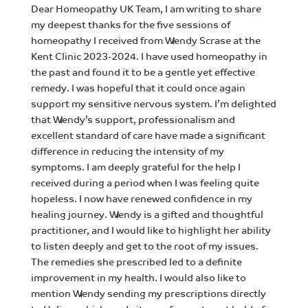
Dear Homeopathy UK Team, I am writing to share
my deepest thanks for the five sessions of
homeopathy I received from Wendy Scrase at the
Kent Clinic 2023-2024. I have used homeopathy in
the past and found it to be a gentle yet effective
remedy. I was hopeful that it could once again
support my sensitive nervous system. I’m delighted
that Wendy’s support, professionalism and
excellent standard of care have made a significant
difference in reducing the intensity of my
symptoms. I am deeply grateful for the help I
received during a period when I was feeling quite
hopeless. I now have renewed confidence in my
healing journey. Wendy is a gifted and thoughtful
practitioner, and I would like to highlight her ability
to listen deeply and get to the root of my issues.
The remedies she prescribed led to a definite
improvement in my health. I would also like to
mention Wendy sending my prescriptions directly