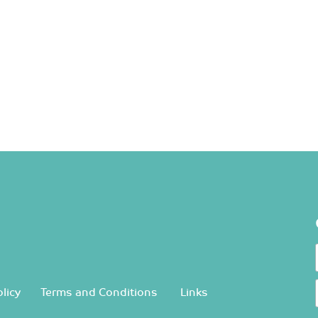
licy
Terms and Conditions
Links