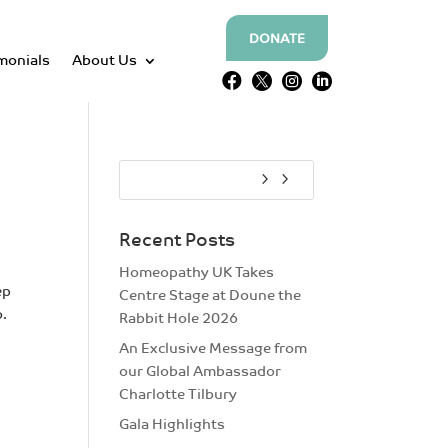
DONATE
monials
About Us




Recent Posts
Homeopathy UK Takes
ep
Centre Stage at Doune the
o.
Rabbit Hole 2026
An Exclusive Message from
our Global Ambassador
Charlotte Tilbury
Gala Highlights