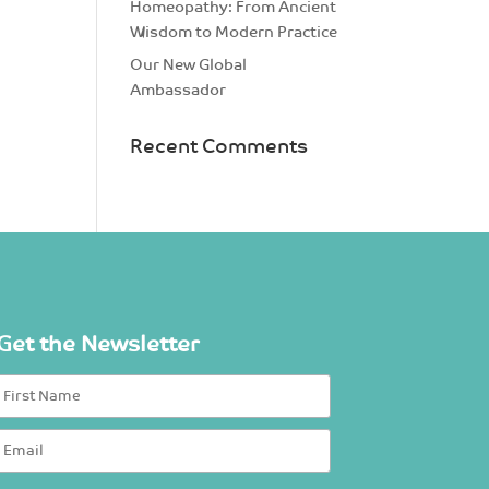
Homeopathy: From Ancient
Wisdom to Modern Practice
Our New Global
Ambassador
Recent Comments
Get the Newsletter