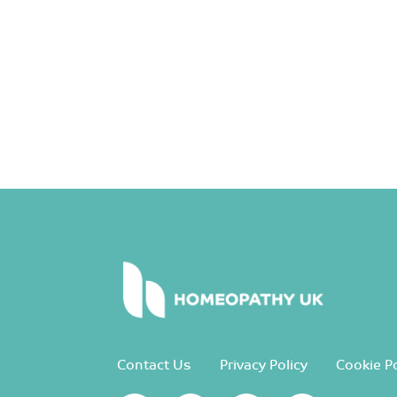
Contact Us
Privacy Policy
Cookie Po