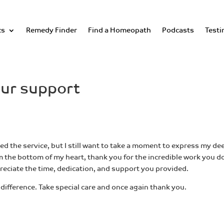
cs
Remedy Finder
Find a Homeopath
Podcasts
Testi
our support
d the service, but I still want to take a moment to express my de
 the bottom of my heart, thank you for the incredible work you d
ppreciate the time, dedication, and support you provided.
difference. Take special care and once again thank you.