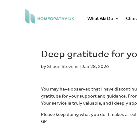
What We Do
Clini
Deep gratitude for y
by
Shaun Stevens
|
Jan 28, 2026
You may have observed that I have discontinue
gratitude for your support and guidance. From
Your service is truly valuable, and I deeply a
Please keep doing what you do it makes a real 
GP