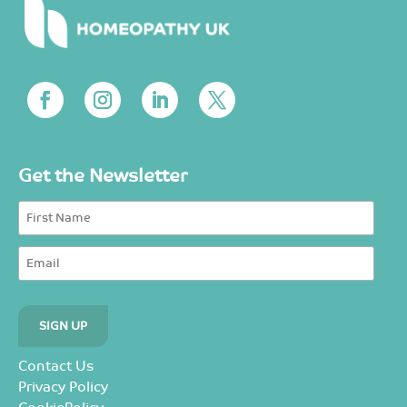
Get the Newsletter
Contact Us
Privacy Policy