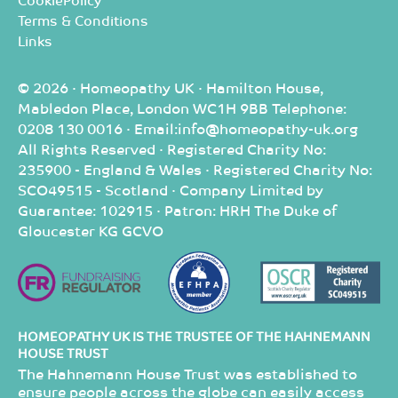
CookiePolicy
Terms & Conditions
Links
© 2026 · Homeopathy UK · Hamilton House,
Mabledon Place, London WC1H 9BB Telephone:
0208 130 0016 · Email:info@homeopathy-uk.org
All Rights Reserved · Registered Charity No:
235900 - England & Wales · Registered Charity No:
SCO49515 - Scotland · Company Limited by
Guarantee: 102915 · Patron: HRH The Duke of
Gloucester KG GCVO
HOMEOPATHY UK IS THE TRUSTEE OF THE HAHNEMANN
HOUSE TRUST
The Hahnemann House Trust was established to
ensure people across the globe can easily access