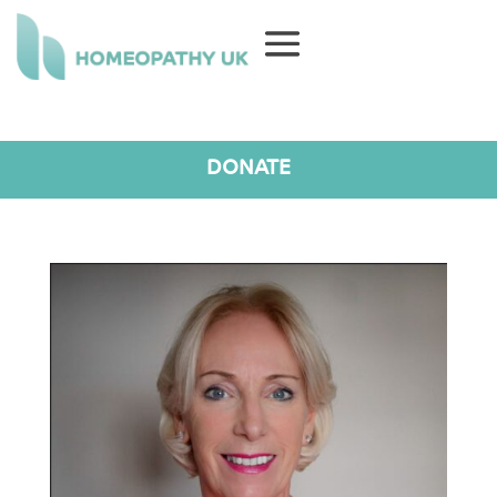
DONATE