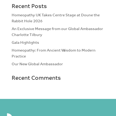
Recent Posts
Homeopathy UK Takes Centre Stage at Doune the
Rabbit Hole 2026
An Exclusive Message from our Global Ambassador
Charlotte Tilbury
Gala Highlights
Homeopathy: From Ancient Wisdom to Modern
Practice
Our New Global Ambassador
Recent Comments