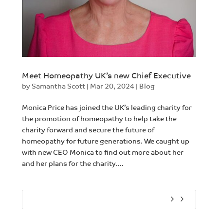
Meet Homeopathy UK’s new Chief Executive
by
Samantha Scott
|
Mar 20, 2024
|
Blog
Monica Price has joined the UK’s leading charity for
the promotion of homeopathy to help take the
charity forward and secure the future of
homeopathy for future generations. We caught up
with new CEO Monica to find out more about her
and her plans for the charity....