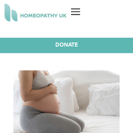
DONATE