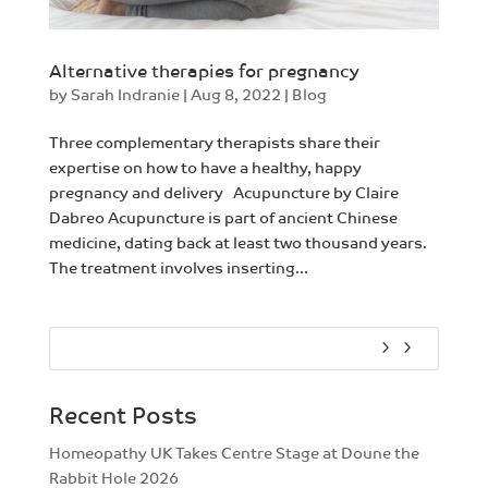
Alternative therapies for pregnancy
by
Sarah Indranie
|
Aug 8, 2022
|
Blog
Three complementary therapists share their
expertise on how to have a healthy, happy
pregnancy and delivery Acupuncture by Claire
Dabreo Acupuncture is part of ancient Chinese
medicine, dating back at least two thousand years.
The treatment involves inserting...
Recent Posts
Homeopathy UK Takes Centre Stage at Doune the
Rabbit Hole 2026