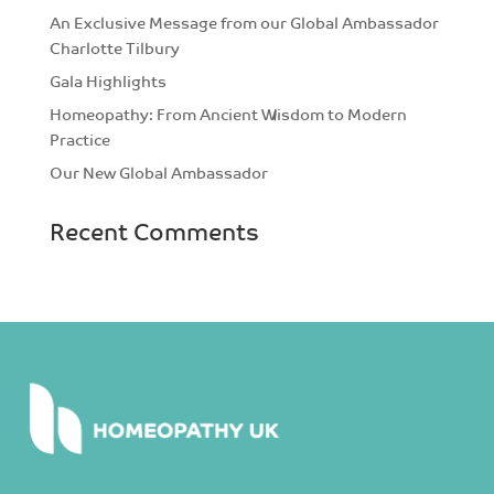
An Exclusive Message from our Global Ambassador
Charlotte Tilbury
Gala Highlights
Homeopathy: From Ancient Wisdom to Modern
Practice
Our New Global Ambassador
Recent Comments