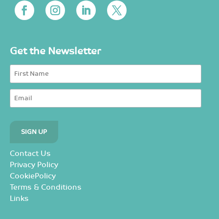
Get the Newsletter
Contact Us
Privacy Policy
CookiePolicy
Terms & Conditions
Links