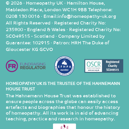
© 2026 · Homeopathy UK · Hamilton House,
Mabledon Place, London WC1H 9BB Telephone:
0208 130 0016 · Email:info@homeopathy-uk.org
All Rights Reserved · Registered Charity No:
235900 - England & Wales · Registered Charity No:
SCO49515 - Scotland · Company Limited by
Guarantee: 102915 · Patron: HRH The Duke of
Gloucester KG GCVO
HOMEOPATHY UK IS THE TRUSTEE OF THE HAHNEMANN
HOUSE TRUST
The Hahnemann House Trust was established to
ensure people across the globe can easily access
artefacts and biographies that honour the history
of homeopathy. All its work is in aid of advancing
teaching, practice and research in homeopathy.