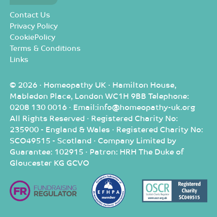
Contact Us
Privacy Policy
CookiePolicy
Terms & Conditions
Links
© 2026 · Homeopathy UK · Hamilton House,
Mabledon Place, London WC1H 9BB Telephone:
0208 130 0016 · Email:info@homeopathy-uk.org
All Rights Reserved · Registered Charity No:
235900 - England & Wales · Registered Charity No:
SCO49515 - Scotland · Company Limited by
Guarantee: 102915 · Patron: HRH The Duke of
Gloucester KG GCVO