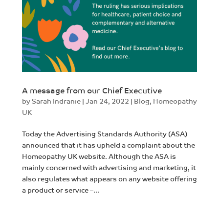
A message from our Chief Executive
by
Sarah Indranie
|
Jan 24, 2022
|
Blog
,
Homeopathy
UK
Today the Advertising Standards Authority (ASA)
announced that it has upheld a complaint about the
Homeopathy UK website. Although the ASA is
mainly concerned with advertising and marketing, it
also regulates what appears on any website offering
a product or service –...