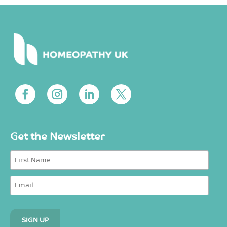
Get the Newsletter