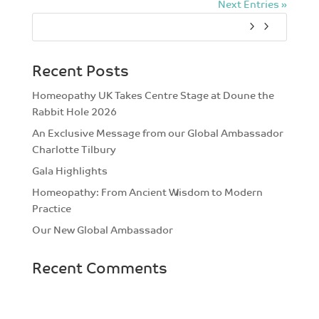
Next Entries »
Recent Posts
Homeopathy UK Takes Centre Stage at Doune the
Rabbit Hole 2026
An Exclusive Message from our Global Ambassador
Charlotte Tilbury
Gala Highlights
Homeopathy: From Ancient Wisdom to Modern
Practice
Our New Global Ambassador
Recent Comments