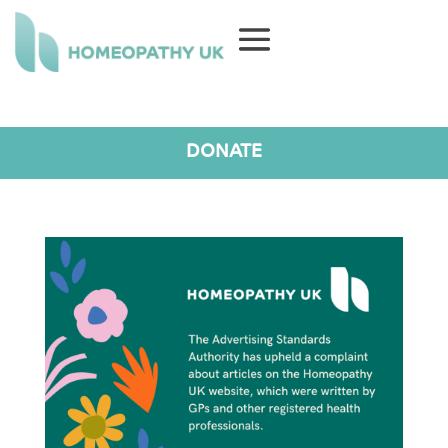
DONATE