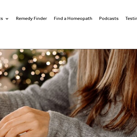
cs
Remedy Finder
Find a Homeopath
Podcasts
Testi