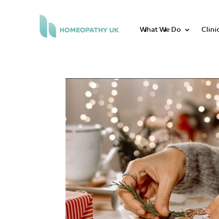
What We Do
Clini