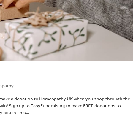
opathy
AND make a donation to Homeopathy UK when you shop through the
n win! Sign up to EasyFundraising to make FREE donations to
 pouch This...