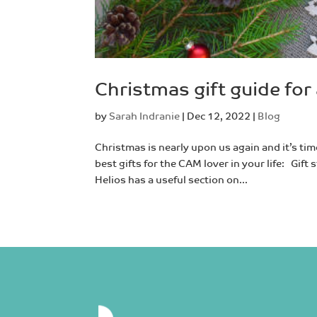
Christmas gift guide for 
by
Sarah Indranie
|
Dec 12, 2022
|
Blog
Christmas is nearly upon us again and it’s tim
best gifts for the CAM lover in your life: Gi
Helios has a useful section on...