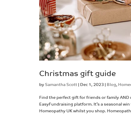
Christmas gift guide
by
Samantha Scott
|
Dec 1, 2023
|
Blog
,
Home
Find the perfect gift for friends or family 
EasyFundraising platform. It’s a seasonal wi
Homeopathy UK whilst you shop. Homeopathy