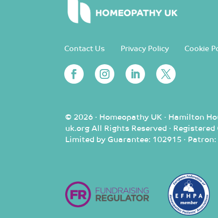
Contact Us
Privacy Policy
Cookie Po
© 2026 · Homeopathy UK · Hamilton Ho
uk.org All Rights Reserved · Registere
Limited by Guarantee: 102915 · Patron