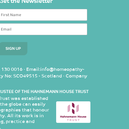
Get the Newsletter
 130 0016 · Email:info@homeopathy-
rity No: SCO49515 - Scotland · Company
RUSTEE OF THE HAHNEMANN HOUSE TRUST
ust was established
the globe can easily
ographies that honour
. All its work is in
g, practice and
.