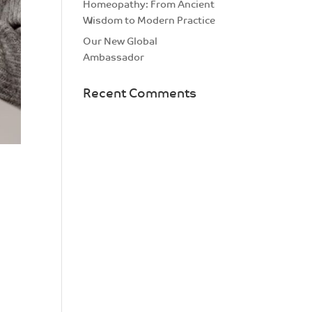
Homeopathy: From Ancient
Wisdom to Modern Practice
Our New Global
Ambassador
Recent Comments