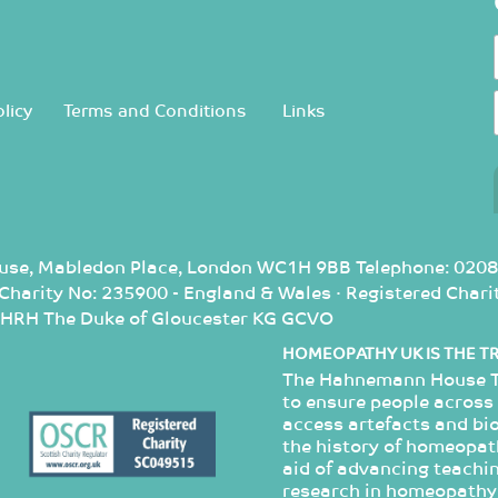
licy
Terms and Conditions
Links
use, Mabledon Place, London WC1H 9BB Telephone: 0208
d Charity No: 235900 - England & Wales · Registered Cha
: HRH The Duke of Gloucester KG GCVO
HOMEOPATHY UK IS THE T
The Hahnemann House Tr
to ensure people across 
access artefacts and bi
the history of homeopathy
aid of advancing teachin
research in homeopathy