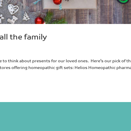
all the family
e to think about presents for our loved ones. Here’s our pick of t
ft stores offering homeopathic gift sets: Helios Homeopathic pharm