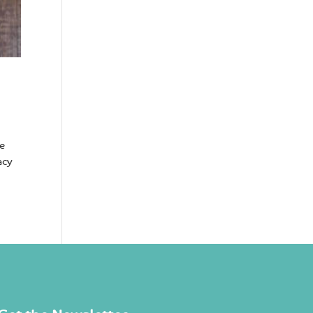
he
acy