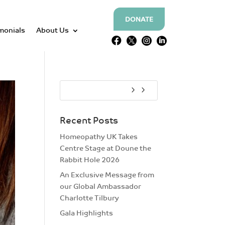
DONATE
monials
About Us




Recent Posts
Homeopathy UK Takes
Centre Stage at Doune the
Rabbit Hole 2026
An Exclusive Message from
our Global Ambassador
Charlotte Tilbury
Gala Highlights