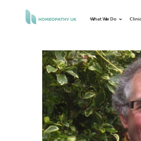
What We Do
Clini