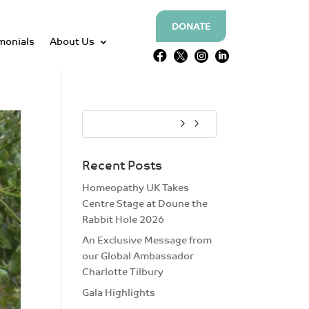
DONATE
monials
About Us




Recent Posts
Homeopathy UK Takes
Centre Stage at Doune the
Rabbit Hole 2026
An Exclusive Message from
our Global Ambassador
Charlotte Tilbury
Gala Highlights