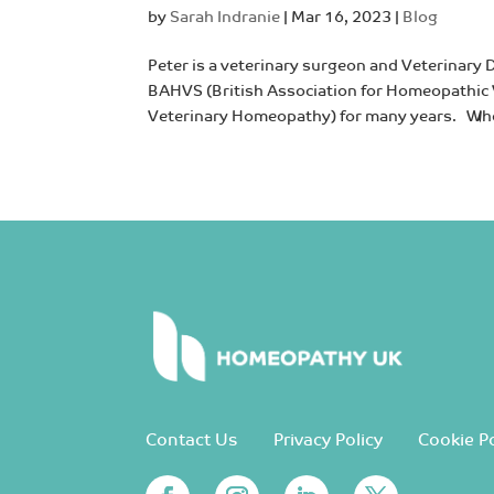
by
Sarah Indranie
|
Mar 16, 2023
|
Blog
Peter is a veterinary surgeon and Veterinary 
BAHVS (British Association for Homeopathic V
Veterinary Homeopathy) for many years. Whe
Contact Us
Privacy Policy
Cookie Po