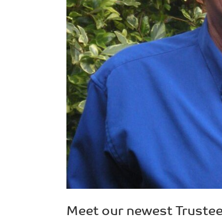
Meet our newest Trustee