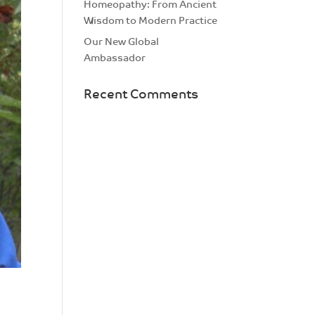
Homeopathy: From Ancient
Wisdom to Modern Practice
Our New Global
Ambassador
Recent Comments