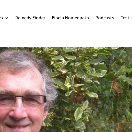
cs
Remedy Finder
Find a Homeopath
Podcasts
Testi