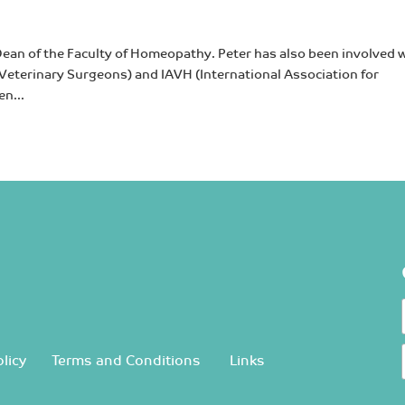
Dean of the Faculty of Homeopathy. Peter has also been involved 
eterinary Surgeons) and IAVH (International Association for
n...
licy
Terms and Conditions
Links