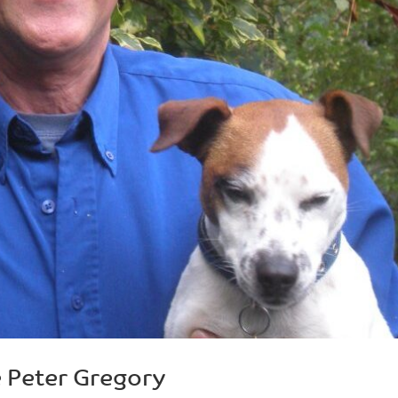
 Peter Gregory