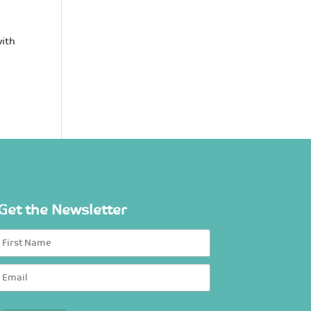
with
Get the Newsletter