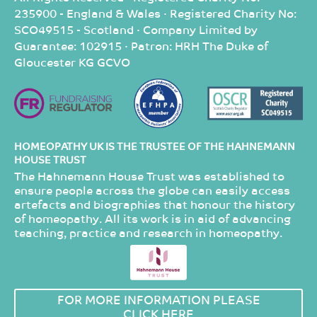
235900 - England & Wales · Registered Charity No:
SCO49515 - Scotland · Company Limited by
Guarantee: 102915 · Patron: HRH The Duke of
Gloucester KG GCVO
HOMEOPATHY UK IS THE TRUSTEE OF THE HAHNEMANN
HOUSE TRUST
The Hahnemann House Trust was established to
ensure people across the globe can easily access
artefacts and biographies that honour the history
of homeopathy. All its work is in aid of advancing
teaching, practice and research in homeopathy.
FOR MORE INFORMATION PLEASE
CLICK HERE