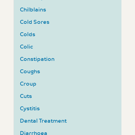
Chilblains
Cold Sores
Colds
Colic
Constipation
Coughs
Croup
Cuts
Cystitis
Dental Treatment
Diarrhoea