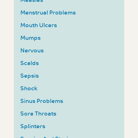
Measles
Menstrual Problems
Mouth Ulcers
Mumps
Nervous
Scalds
Sepsis
Shock
Sinus Problems
Sore Throats
Splinters