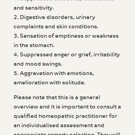
and sensitivity.
2. Digestive disorders, urinary
complaints and skin conditions.
3. Sensation of emptiness or weakness
in the stomach.
4. Suppressed anger or grief, irritability
and mood swings.
5. Aggravation with emotions,
amelioration with solitude.
Please note that this is a general
overview and it is important to consult a
qualified homeopathic practitioner for
an individualised assessment and
appropriate remedy selection. They will