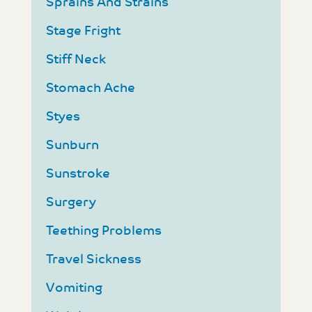
Sprains And Strains
Stage Fright
Stiff Neck
Stomach Ache
Styes
Sunburn
Sunstroke
Surgery
Teething Problems
Travel Sickness
Vomiting