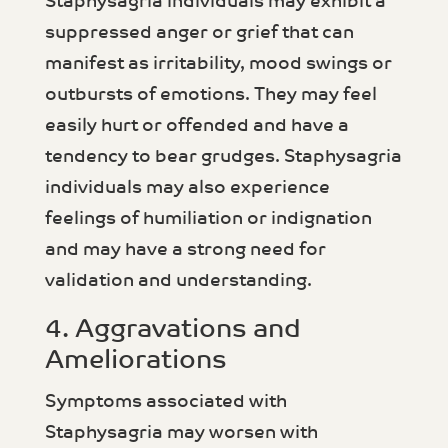
Staphysagria individuals may exhibit a
suppressed anger or grief that can
manifest as irritability, mood swings or
outbursts of emotions. They may feel
easily hurt or offended and have a
tendency to bear grudges. Staphysagria
individuals may also experience
feelings of humiliation or indignation
and may have a strong need for
validation and understanding.
4. Aggravations and
Ameliorations
Symptoms associated with
Staphysagria may worsen with