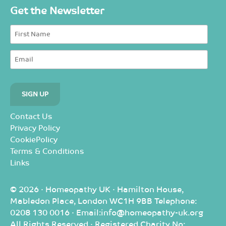
Get the Newsletter
Contact Us
Privacy Policy
CookiePolicy
Terms & Conditions
Links
© 2026 · Homeopathy UK · Hamilton House,
Mabledon Place, London WC1H 9BB Telephone:
0208 130 0016 · Email:info@homeopathy-uk.org
All Rights Reserved · Registered Charity No: