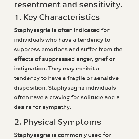
resentment and sensitivity.
1. Key Characteristics
Staphysagria is often indicated for
individuals who have a tendency to
suppress emotions and suffer from the
effects of suppressed anger, grief or
indignation. They may exhibit a
tendency to have a fragile or sensitive
disposition. Staphysagria individuals
often have a craving for solitude and a
desire for sympathy.
2. Physical Symptoms
Staphysagria is commonly used for