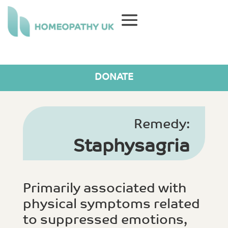
DONATE
Remedy:
Staphysagria
Primarily associated with
physical symptoms related
to suppressed emotions,