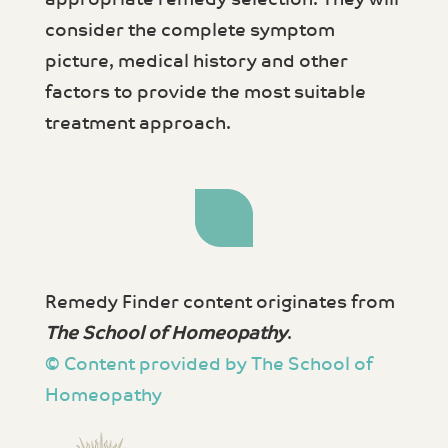
consider the complete symptom
picture, medical history and other
factors to provide the most suitable
treatment approach.
Remedy Finder content originates from
The School of Homeopathy
.
© Content provided by The School of
Homeopathy