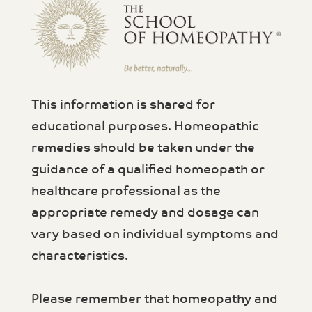
This information is shared for
educational purposes. Homeopathic
remedies should be taken under the
guidance of a qualified homeopath or
healthcare professional as the
appropriate remedy and dosage can
vary based on individual symptoms and
characteristics.
Please remember that homeopathy and