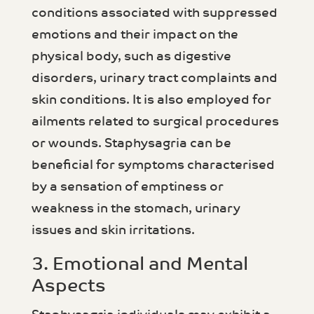
conditions associated with suppressed
emotions and their impact on the
physical body, such as digestive
disorders, urinary tract complaints and
skin conditions. It is also employed for
ailments related to surgical procedures
or wounds. Staphysagria can be
beneficial for symptoms characterised
by a sensation of emptiness or
weakness in the stomach, urinary
issues and skin irritations.
3. Emotional and Mental
Aspects