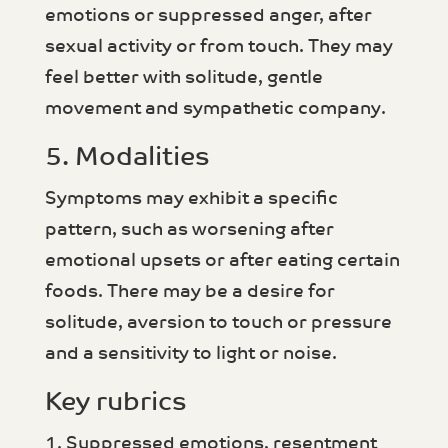
emotions or suppressed anger, after
sexual activity or from touch. They may
feel better with solitude, gentle
movement and sympathetic company.
5. Modalities
Symptoms may exhibit a specific
pattern, such as worsening after
emotional upsets or after eating certain
foods. There may be a desire for
solitude, aversion to touch or pressure
and a sensitivity to light or noise.
Key rubrics
1. Suppressed emotions, resentment