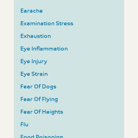
Earache
Examination Stress
Exhaustion
Eye Inflammation
Eye Injury
Eye Strain
Fear Of Dogs
Fear Of Flying
Fear Of Heights
Flu
Food Poisoning