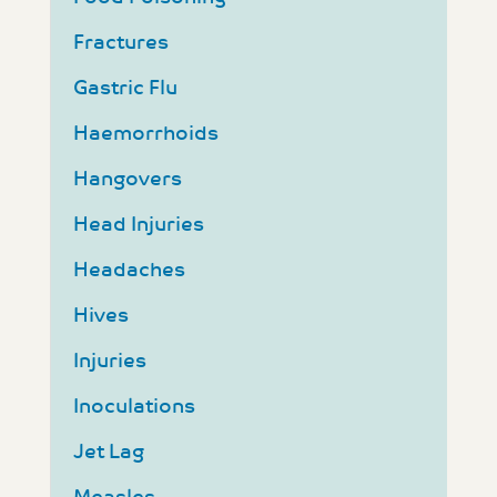
Fractures
Gastric Flu
Haemorrhoids
Hangovers
Head Injuries
Headaches
Hives
Injuries
Inoculations
Jet Lag