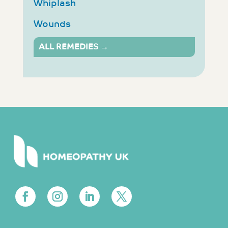
Whiplash
Wounds
ALL REMEDIES →