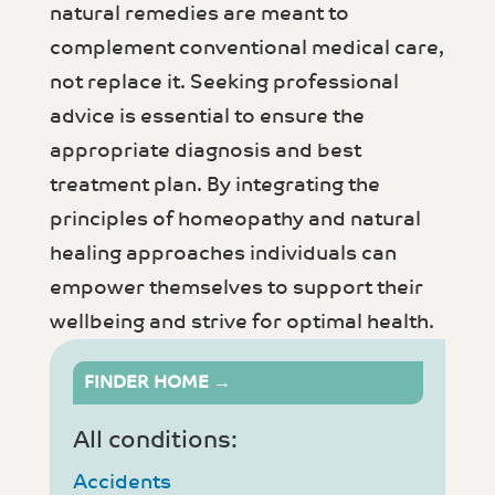
natural remedies are meant to
complement conventional medical care,
not replace it. Seeking professional
advice is essential to ensure the
appropriate diagnosis and best
treatment plan. By integrating the
principles of homeopathy and natural
healing approaches individuals can
empower themselves to support their
wellbeing and strive for optimal health.
FINDER HOME →
All conditions:
Accidents