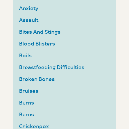
Anxiety
Assault
Bites And Stings
Blood Blisters
Boils
Breastfeeding Difficulties
Broken Bones
Bruises
Burns
Burns
Chickenpox