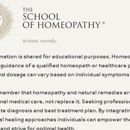
rmation is shared for educational purposes. Home
 guidance of a qualified homeopath or healthcare 
d dosage can vary based on individual symptoms a
member that homeopathy and natural remedies a
al medical care, not replace it. Seeking profession
te diagnosis and best treatment plan. By integrati
al healing approaches individuals can empower th
and strive for optimal health.