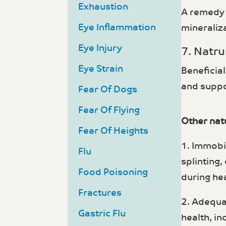
Exhaustion
A remedy i
Eye Inflammation
mineraliz
Eye Injury
7. Natru
Eye Strain
Beneficial
and suppo
Fear Of Dogs
Fear Of Flying
Other natu
Fear Of Heights
1. Immobi
Flu
splinting,
Food Poisoning
during hea
Fractures
2. Adequa
Gastric Flu
health, in