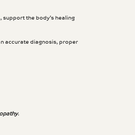
n, support the body’s healing
 an accurate diagnosis, proper
opathy
.