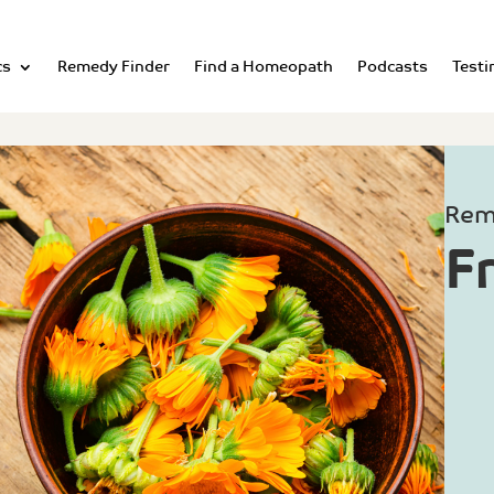
cs
Remedy Finder
Find a Homeopath
Podcasts
Testi
Rem
F