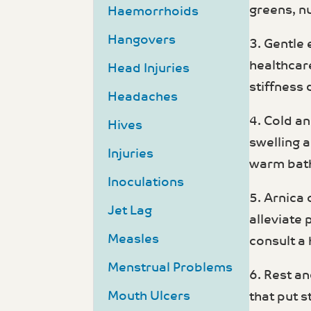
greens, n
Haemorrhoids
Hangovers
3. Gentle
healthcar
Head Injuries
stiffness 
Headaches
4. Cold an
Hives
swelling 
Injuries
warm bath
Inoculations
5. Arnica 
Jet Lag
alleviate 
Measles
consult a
Menstrual Problems
6. Rest an
Mouth Ulcers
that put s