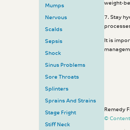
weight-be
Mumps
7. Stay hy
Nervous
processes
Scalds
It is impo
Sepsis
manageme
Shock
Sinus Problems
Sore Throats
Splinters
Sprains And Strains
Remedy Fi
Stage Fright
© Content
Stiff Neck