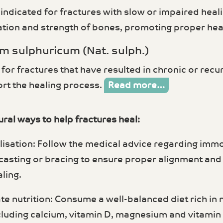
ndicated for fractures with slow or impaired heali
ation and strength of bones, promoting proper hea
m sulphuricum (Nat. sulph.)
 for fractures that have resulted in chronic or recur
rt the healing process.
Read more…
ral ways to help fractures heal:
lisation: Follow the medical advice regarding immo
 casting or bracing to ensure proper alignment and 
ling.
te nutrition: Consume a well-balanced diet rich in
cluding calcium, vitamin D, magnesium and vitamin 