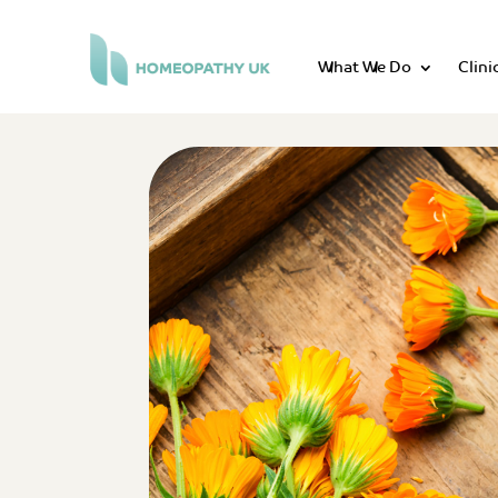
What We Do
Clini