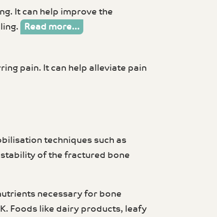
ng. It can help improve the
ling.
Read more…
ring pain. It can help alleviate pain
bilisation techniques such as
stability of the fractured bone
 nutrients necessary for bone
K. Foods like dairy products, leafy