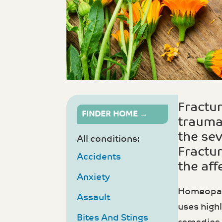
Fractur
FINDER HOME →
trauma.
the sev
All conditions:
Fractur
Accidents
the aff
Anxiety
Homeopathy
Assault
uses high
Bites And Stings