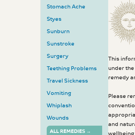
Stomach Ache
Styes
Sunburn
Sunstroke
Surgery
This info
under the
Teething Problems
remedy an
Travel Sickness
Vomiting
Please re
convention
Whiplash
appropria
Wounds
and natur
ALL REMEDIES →
wellbeing 