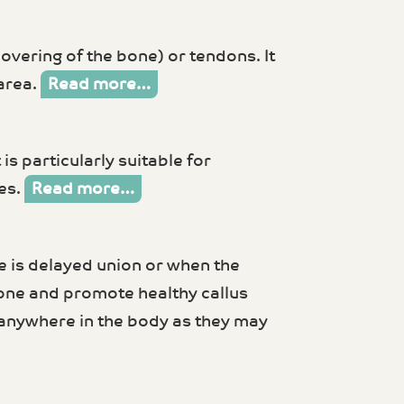
covering of the bone) or tendons. It
 area.
Read more…
is particularly suitable for
nes.
Read more…
e is delayed union or when the
bone and promote healthy callus
s anywhere in the body as they may