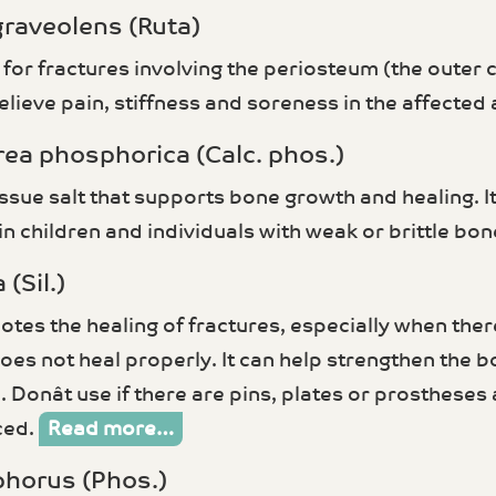
graveolens (Ruta)
 for fractures involving the periosteum (the outer 
elieve pain, stiffness and soreness in the affected
rea phosphorica (Calc. phos.)
tissue salt that supports bone growth and healing. It 
in children and individuals with weak or brittle bo
 (Sil.)
otes the healing of fractures, especially when ther
does not heal properly. It can help strengthen the 
 Donât use if there are pins, plates or prosthese
ced.
Read more…
phorus (Phos.)