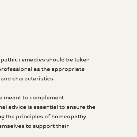
opathic remedies should be taken
professional as the appropriate
nd characteristics.
re meant to complement
al advice is essential to ensure the
ng the principles of homeopathy
emselves to support their