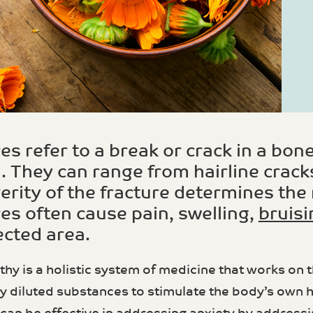
es refer to a break or crack in a bone
 They can range from hairline crack
erity of the fracture determines th
es often cause pain, swelling,
bruisi
ected area.
 is a holistic system of medicine that works on the 
ly diluted substances to stimulate the body’s ow