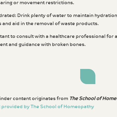
aring or movement restrictions.
drated: Drink plenty of water to maintain hydratio
 and aid in the removal of waste products.
rtant to consult with a healthcare professional for
nt and guidance with broken bones.
nder content originates from
The School of Home
 provided by The School of Homeopathy