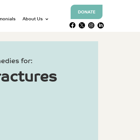
DONATE
monials
About Us




edies for:
ractures