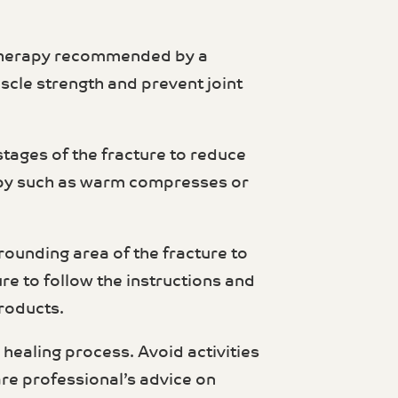
l therapy recommended by a
scle strength and prevent joint
stages of the fracture to reduce
rapy such as warm compresses or
urrounding area of the fracture to
re to follow the instructions and
products.
e healing process. Avoid activities
are professional’s advice on