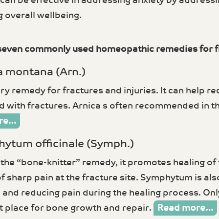
can be effective in addressing anxiety by address
 overall wellbeing.
seven commonly used homeopathic remedies for f
a montana (Arn.)
y remedy for fractures and injuries. It can help re
 with fractures. Arnica s often recommended in the
re…
hytum officinale (Symph.)
the “bone-knitter” remedy, it promotes healing of f
of sharp pain at the fracture site. Symphytum is al
and reducing pain during the healing process. Only
ht place for bone growth and repair.
Read more…