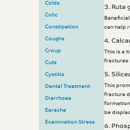
Colds
3. Ruta 
Colic
Beneficial
Constipation
can help r
Coughs
4. Calca
Croup
This is a 
fractures 
Cuts
5. Silicea
Cystitis
This prom
Dental Treatment
fracture 
Diarrhoea
formation.
Earache
be displa
Examination Stress
6. Phos