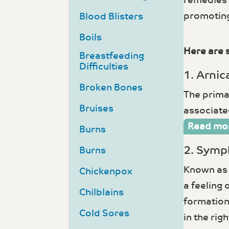
remedies 
promoting
Blood Blisters
Boils
Here are 
Breastfeeding
Difficulties
1. Arnic
Broken Bones
The primar
Bruises
associated
Read mo
Burns
2. Symp
Burns
Known as 
Chickenpox
a feeling 
Chilblains
formation 
Cold Sores
in the rig