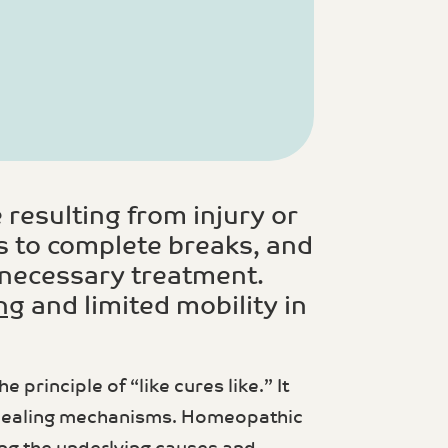
 resulting from injury or
s to complete breaks, and
e necessary treatment.
ng
and limited mobility in
principle of “like cures like.” It
n healing mechanisms. Homeopathic