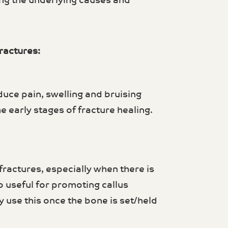
ing the underlying causes and
ractures:
duce pain, swelling and bruising
 early stages of fracture healing.
ractures, especially when there is
so useful for promoting callus
 use this once the bone is set/held