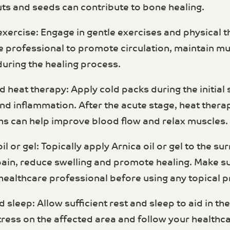
uts and seeds can contribute to bone healing.
 exercise: Engage in gentle exercises and physica
e professional to promote circulation, maintain mu
during the healing process.
d heat therapy: Apply cold packs during the initial 
and inflammation. After the acute stage, heat the
s can help improve blood flow and relax muscles.
oil or gel: Topically apply Arnica oil or gel to the s
pain, reduce swelling and promote healing. Make su
 healthcare professional before using any topical 
d sleep: Allow sufficient rest and sleep to aid in th
tress on the affected area and follow your healthc