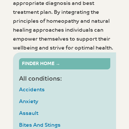
appropriate diagnosis and best
treatment plan. By integrating the
principles of homeopathy and natural
healing approaches individuals can
empower themselves to support their
wellbeing and strive for optimal health.
FINDER HOME →
All conditions:
Accidents
Anxiety
Assault
Bites And Stings