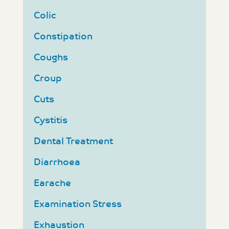
Colic
Constipation
Coughs
Croup
Cuts
Cystitis
Dental Treatment
Diarrhoea
Earache
Examination Stress
Exhaustion