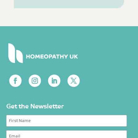
Get the Newsletter