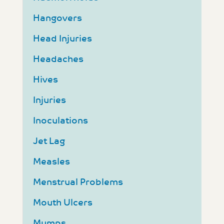
Hangovers
Head Injuries
Headaches
Hives
Injuries
Inoculations
Jet Lag
Measles
Menstrual Problems
Mouth Ulcers
Mumps