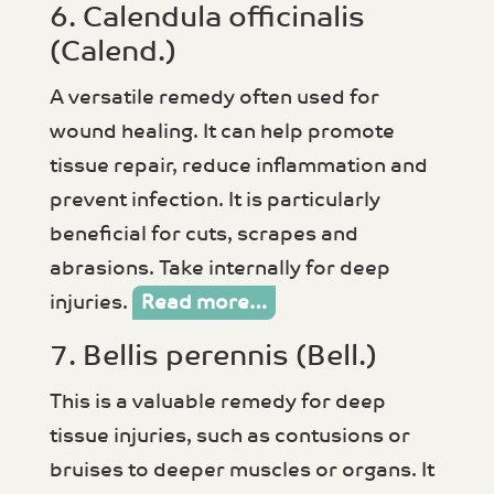
6. Calendula officinalis
(Calend.)
A versatile remedy often used for
wound healing. It can help promote
tissue repair, reduce inflammation and
prevent infection. It is particularly
beneficial for cuts, scrapes and
abrasions. Take internally for deep
injuries.
Read more…
7. Bellis perennis (Bell.)
This is a valuable remedy for deep
tissue injuries, such as contusions or
bruises to deeper muscles or organs. It