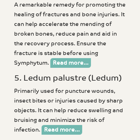
A remarkable remedy for promoting the
healing of fractures and bone injuries. It
can help accelerate the mending of
broken bones, reduce pain and aid in
the recovery process. Ensure the
fracture is stable before using
Symphytum.
Read more…
5. Ledum palustre (Ledum)
Primarily used for puncture wounds,
insect bites or injuries caused by sharp
objects. It can help reduce swelling and
bruising and minimize the risk of
infection.
Read more…