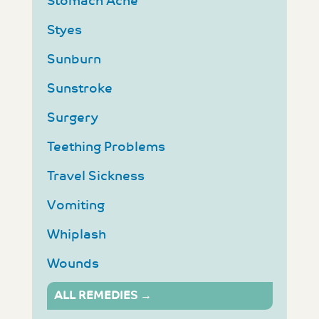
Stomach Ache
Styes
Sunburn
Sunstroke
Surgery
Teething Problems
Travel Sickness
Vomiting
Whiplash
Wounds
ALL REMEDIES →