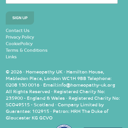
Contact Us
Privacy Policy
CookiePolicy
Terms & Conditions
Links
© 2026 · Homeopathy UK · Hamilton House,
Mabledon Place, London WC1H 9BB Telephone:
0208 130 0016 · Email:info@homeopathy-uk.org
All Rights Reserved · Registered Charity No:
235900 - England & Wales · Registered Charity No:
SCO49515 - Scotland · Company Limited by
Guarantee: 102915 · Patron: HRH The Duke of
Gloucester KG GCVO