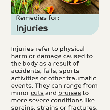
Remedies for:
Injuries
Injuries refer to physical
harm or damage caused to
the body as a result of
accidents, falls, sports
activities or other traumatic
events. They can range from
minor
cuts
and
bruises
to
more severe conditions like
sprains, strains
or
fractures
.