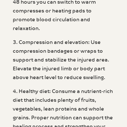
48 hours you can switch to warm
compresses or heating pads to
promote blood circulation and
relaxation.
3. Compression and elevation: Use
compression bandages or wraps to
support and stabilize the injured area.
Elevate the injured limb or body part
above heart level to reduce swelling.
4. Healthy diet: Consume a nutrient-rich
diet that includes plenty of fruits,
vegetables, lean proteins and whole
grains. Proper nutrition can support the
healing process and strengthen your