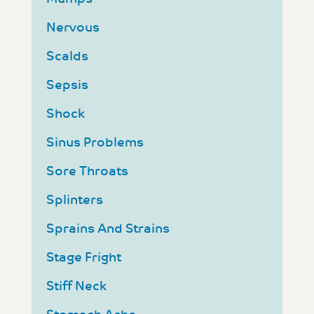
Nervous
Scalds
Sepsis
Shock
Sinus Problems
Sore Throats
Splinters
Sprains And Strains
Stage Fright
Stiff Neck