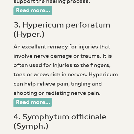
support the healing process.
Read more…
3. Hypericum perforatum
(Hyper.)
An excellent remedy for injuries that
involve nerve damage or trauma. It is
often used for injuries to the fingers,
toes or areas rich in nerves. Hypericum
can help relieve pain, tingling and
shooting or radiating nerve pain.
Read more…
4. Symphytum officinale
(Symph.)