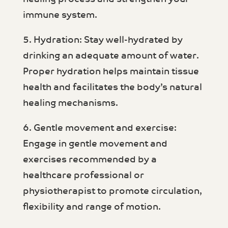
immune system.
5. Hydration: Stay well-hydrated by
drinking an adequate amount of water.
Proper hydration helps maintain tissue
health and facilitates the body’s natural
healing mechanisms.
6. Gentle movement and exercise:
Engage in gentle movement and
exercises recommended by a
healthcare professional or
physiotherapist to promote circulation,
flexibility and range of motion.