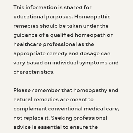
This information is shared for
educational purposes. Homeopathic
remedies should be taken under the
guidance of a qualified homeopath or
healthcare professional as the
appropriate remedy and dosage can
vary based on individual symptoms and
characteristics.
Please remember that homeopathy and
natural remedies are meant to
complement conventional medical care,
not replace it. Seeking professional
advice is essential to ensure the