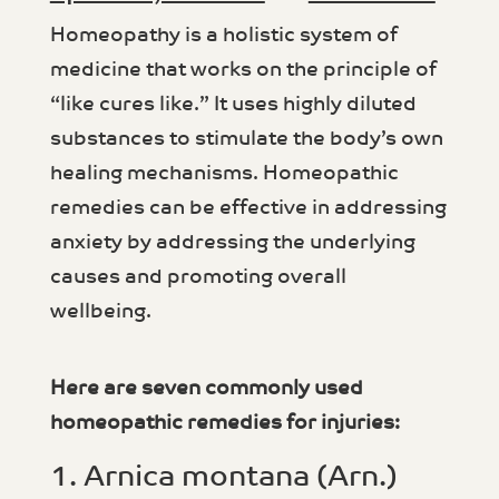
Homeopathy is a holistic system of
medicine that works on the principle of
“like cures like.” It uses highly diluted
substances to stimulate the body’s own
healing mechanisms. Homeopathic
remedies can be effective in addressing
anxiety by addressing the underlying
causes and promoting overall
wellbeing.
Here are seven commonly used
homeopathic remedies for injuries:
1. Arnica montana (Arn.)