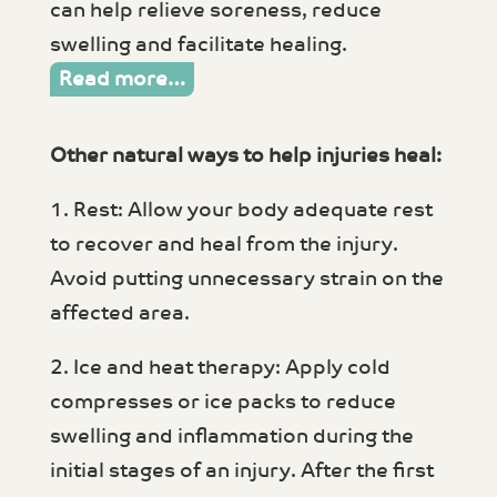
can help relieve soreness, reduce
swelling and facilitate healing.
Read more…
Other natural ways to help injuries heal:
1. Rest: Allow your body adequate rest
to recover and heal from the injury.
Avoid putting unnecessary strain on the
affected area.
2. Ice and heat therapy: Apply cold
compresses or ice packs to reduce
swelling and inflammation during the
initial stages of an injury. After the first