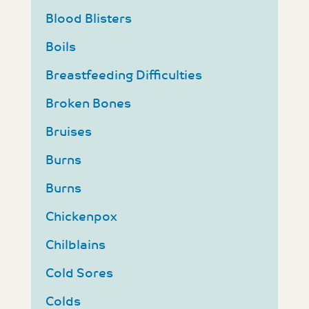
Blood Blisters
Boils
Breastfeeding Difficulties
Broken Bones
Bruises
Burns
Burns
Chickenpox
Chilblains
Cold Sores
Colds