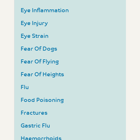
Eye Inflammation
Eye Injury
Eye Strain
Fear Of Dogs
Fear Of Flying
Fear Of Heights
Flu
Food Poisoning
Fractures
Gastric Flu
Haemorrhoids