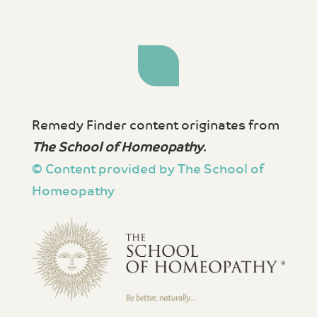
Remedy Finder content originates from
The School of Homeopathy
.
© Content provided by The School of
Homeopathy