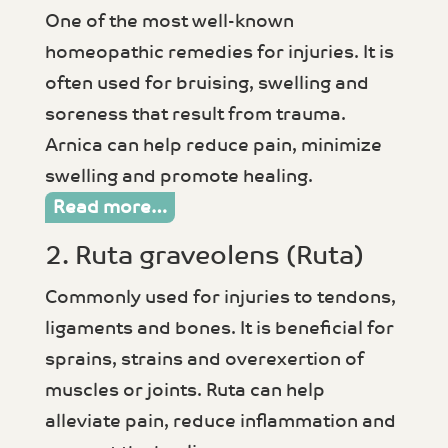
One of the most well-known
homeopathic remedies for injuries. It is
often used for bruising, swelling and
soreness that result from trauma.
Arnica can help reduce pain, minimize
swelling and promote healing.
Read more…
2. Ruta graveolens (Ruta)
Commonly used for injuries to tendons,
ligaments and bones. It is beneficial for
sprains, strains and overexertion of
muscles or joints. Ruta can help
alleviate pain, reduce inflammation and