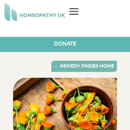
DONATE
← REMEDY FINDER HOME