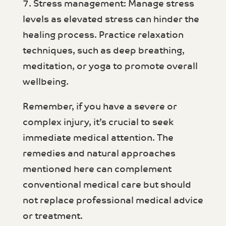
7. Stress management: Manage stress
levels as elevated stress can hinder the
healing process. Practice relaxation
techniques, such as deep breathing,
meditation, or yoga to promote overall
wellbeing.
Remember, if you have a severe or
complex injury, it’s crucial to seek
immediate medical attention. The
remedies and natural approaches
mentioned here can complement
conventional medical care but should
not replace professional medical advice
or treatment.