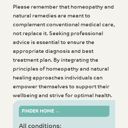
Please remember that homeopathy and
natural remedies are meant to
complement conventional medical care,
not replace it. Seeking professional
advice is essential to ensure the
appropriate diagnosis and best
treatment plan. By integrating the
principles of homeopathy and natural
healing approaches individuals can
empower themselves to support their
wellbeing and strive for optimal health.
FINDER HOME →
All conditions: