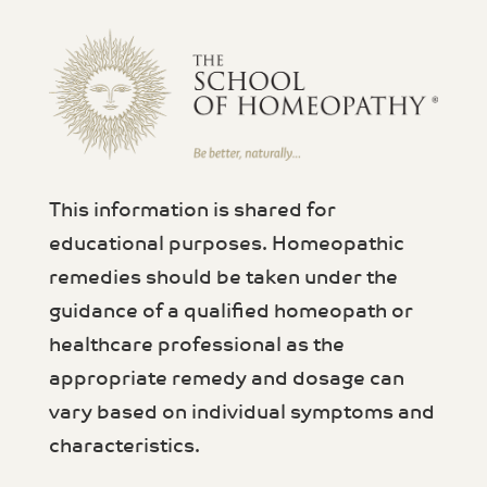
This information is shared for
educational purposes. Homeopathic
remedies should be taken under the
guidance of a qualified homeopath or
healthcare professional as the
appropriate remedy and dosage can
vary based on individual symptoms and
characteristics.