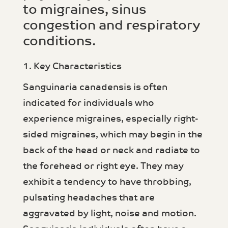
to migraines, sinus
congestion and respiratory
conditions.
1. Key Characteristics
Sanguinaria canadensis is often
indicated for individuals who
experience migraines, especially right-
sided migraines, which may begin in the
back of the head or neck and radiate to
the forehead or right eye. They may
exhibit a tendency to have throbbing,
pulsating headaches that are
aggravated by light, noise and motion.