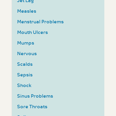
Jet Lag
Measles
Menstrual Problems
Mouth Ulcers
Mumps
Nervous
Scalds
Sepsis
Shock
Sinus Problems
Sore Throats