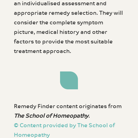
an individualised assessment and
appropriate remedy selection. They will
consider the complete symptom
picture, medical history and other
factors to provide the most suitable
treatment approach.
Remedy Finder content originates from
The School of Homeopathy
.
© Content provided by The School of
Homeopathy