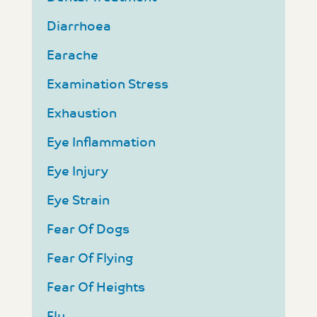
Diarrhoea
Earache
Examination Stress
Exhaustion
Eye Inflammation
Eye Injury
Eye Strain
Fear Of Dogs
Fear Of Flying
Fear Of Heights
Flu