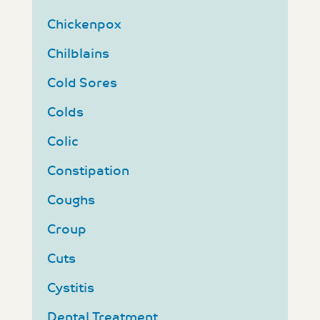
Chickenpox
Chilblains
Cold Sores
Colds
Colic
Constipation
Coughs
Croup
Cuts
Cystitis
Dental Treatment