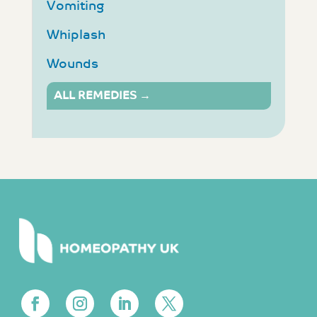
Vomiting
Whiplash
Wounds
ALL REMEDIES →