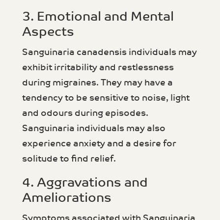
3. Emotional and Mental
Aspects
Sanguinaria canadensis individuals may
exhibit irritability and restlessness
during migraines. They may have a
tendency to be sensitive to noise, light
and odours during episodes.
Sanguinaria individuals may also
experience anxiety and a desire for
solitude to find relief.
4. Aggravations and
Ameliorations
Symptoms associated with Sanguinaria