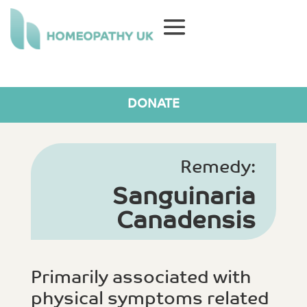
DONATE
Remedy:
Sanguinaria
Canadensis
Primarily associated with
physical symptoms related