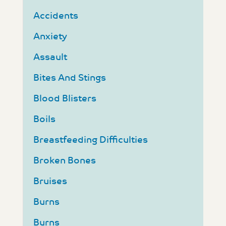
Accidents
Anxiety
Assault
Bites And Stings
Blood Blisters
Boils
Breastfeeding Difficulties
Broken Bones
Bruises
Burns
Burns