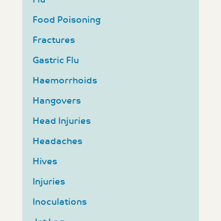
Food Poisoning
Fractures
Gastric Flu
Haemorrhoids
Hangovers
Head Injuries
Headaches
Hives
Injuries
Inoculations