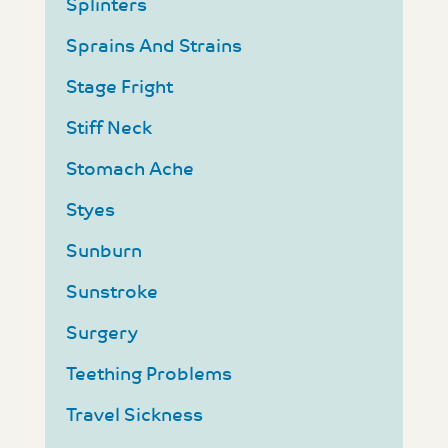
Splinters
Sprains And Strains
Stage Fright
Stiff Neck
Stomach Ache
Styes
Sunburn
Sunstroke
Surgery
Teething Problems
Travel Sickness