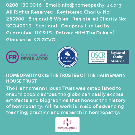
0208 130 0016 · Email:info@homeopathy-uk.org
All Rights Reserved · Registered Charity No:
235900 - England & Wales · Registered Charity No:
SCO49515 - Scotland · Company Limited by
Guarantee: 102915 · Patron: HRH The Duke of
Gloucester KG GCVO
HOMEOPATHY UK IS THE TRUSTEE OF THE HAHNEMANN
HOUSE TRUST
The Hahnemann House Trust was established to
ensure people across the globe can easily access
artefacts and biographies that honour the history
of homeopathy. All its work is in aid of advancing
teaching, practice and research in homeopathy.