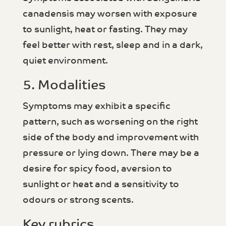
canadensis may worsen with exposure
to sunlight, heat or fasting. They may
feel better with rest, sleep and in a dark,
quiet environment.
5. Modalities
Symptoms may exhibit a specific
pattern, such as worsening on the right
side of the body and improvement with
pressure or lying down. There may be a
desire for spicy food, aversion to
sunlight or heat and a sensitivity to
odours or strong scents.
Key rubrics