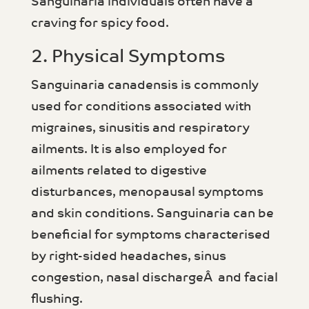
Sanguinaria individuals often have a
craving for spicy food.
2. Physical Symptoms
Sanguinaria canadensis is commonly
used for conditions associated with
migraines, sinusitis and respiratory
ailments. It is also employed for
ailments related to digestive
disturbances, menopausal symptoms
and skin conditions. Sanguinaria can be
beneficial for symptoms characterised
by right-sided headaches, sinus
congestion, nasal dischargeÂ and facial
flushing.