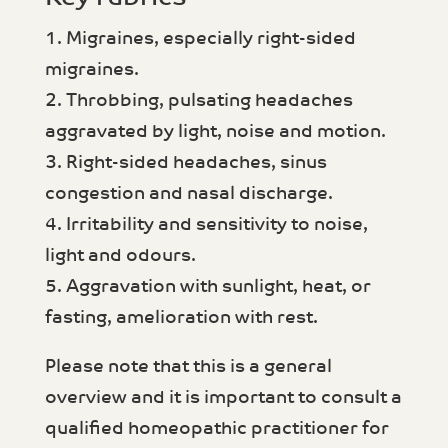
1. Migraines, especially right-sided
migraines.
2. Throbbing, pulsating headaches
aggravated by light, noise and motion.
3. Right-sided headaches, sinus
congestion and nasal discharge.
4. Irritability and sensitivity to noise,
light and odours.
5. Aggravation with sunlight, heat, or
fasting, amelioration with rest.
Please note that this is a general
overview and it is important to consult a
qualified homeopathic practitioner for