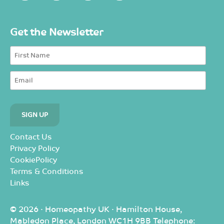
Get the Newsletter
Contact Us
Privacy Policy
CookiePolicy
Terms & Conditions
Links
© 2026 · Homeopathy UK · Hamilton House,
Mabledon Place, London WC1H 9BB Telephone: