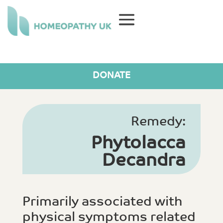
DONATE
Remedy:
Phytolacca
Decandra
Primarily associated with
physical symptoms related