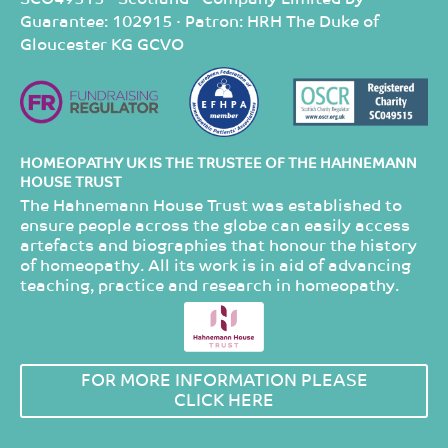
Guarantee: 102915 · Patron: HRH The Duke of
Gloucester KG GCVO
HOMEOPATHY UK IS THE TRUSTEE OF THE HAHNEMANN
HOUSE TRUST
The Hahnemann House Trust was established to
ensure people across the globe can easily access
artefacts and biographies that honour the history
of homeopathy. All its work is in aid of advancing
teaching, practice and research in homeopathy.
FOR MORE INFORMATION PLEASE
CLICK HERE