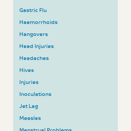
Gastric Flu
Haemorrhoids
Hangovers
Head Injuries
Headaches
Hives
Injuries
Inoculations
Jet Lag
Measles
Menstrual Problems