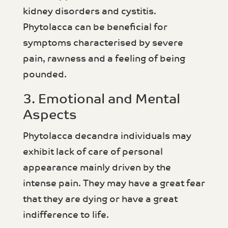
kidney disorders and cystitis.
Phytolacca can be beneficial for
symptoms characterised by severe
pain, rawness and a feeling of being
pounded.
3. Emotional and Mental
Aspects
Phytolacca decandra individuals may
exhibit lack of care of personal
appearance mainly driven by the
intense pain. They may have a great fear
that they are dying or have a great
indifference to life.