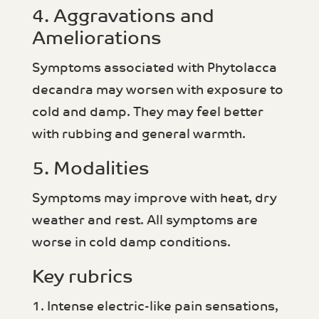
4. Aggravations and
Ameliorations
Symptoms associated with Phytolacca
decandra may worsen with exposure to
cold and damp. They may feel better
with rubbing and general warmth.
5. Modalities
Symptoms may improve with heat, dry
weather and rest. All symptoms are
worse in cold damp conditions.
Key rubrics
1. Intense electric-like pain sensations,