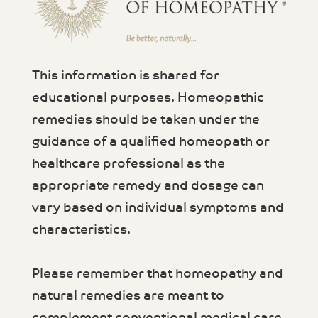
This information is shared for
educational purposes. Homeopathic
remedies should be taken under the
guidance of a qualified homeopath or
healthcare professional as the
appropriate remedy and dosage can
vary based on individual symptoms and
characteristics.
Please remember that homeopathy and
natural remedies are meant to
complement conventional medical care,