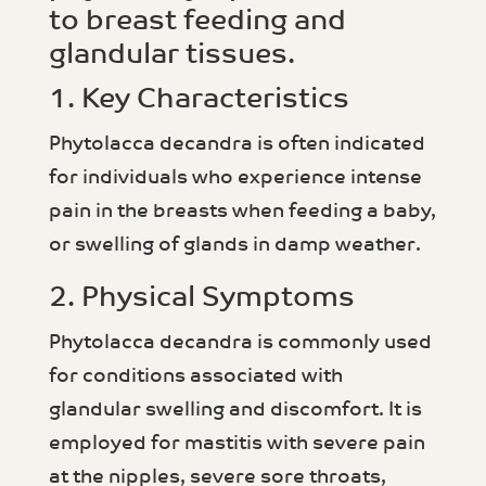
to breast feeding and
glandular tissues.
1. Key Characteristics
Phytolacca decandra is often indicated
for individuals who experience intense
pain in the breasts when feeding a baby,
or swelling of glands in damp weather.
2. Physical Symptoms
Phytolacca decandra is commonly used
for conditions associated with
glandular swelling and discomfort. It is
employed for mastitis with severe pain
at the nipples, severe sore throats,