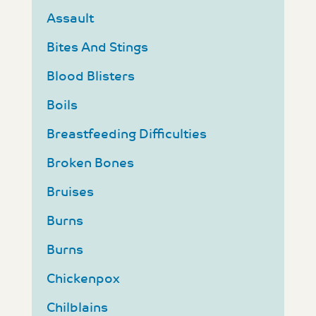
Assault
Bites And Stings
Blood Blisters
Boils
Breastfeeding Difficulties
Broken Bones
Bruises
Burns
Burns
Chickenpox
Chilblains