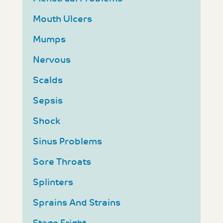
Mouth Ulcers
Mumps
Nervous
Scalds
Sepsis
Shock
Sinus Problems
Sore Throats
Splinters
Sprains And Strains