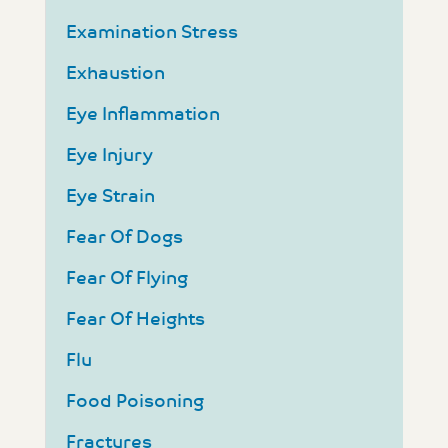
Examination Stress
Exhaustion
Eye Inflammation
Eye Injury
Eye Strain
Fear Of Dogs
Fear Of Flying
Fear Of Heights
Flu
Food Poisoning
Fractures