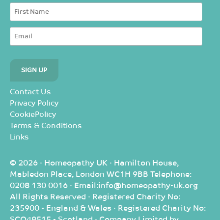
Contact Us
Privacy Policy
CookiePolicy
Terms & Conditions
Links
© 2026 · Homeopathy UK · Hamilton House,
Mabledon Place, London WC1H 9BB Telephone:
0208 130 0016 · Email:info@homeopathy-uk.org
All Rights Reserved · Registered Charity No:
235900 - England & Wales · Registered Charity No:
SCO49515 - Scotland · Company Limited by