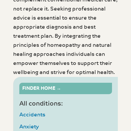
not replace it. Seeking professional
advice is essential to ensure the
appropriate diagnosis and best
treatment plan. By integrating the
principles of homeopathy and natural
healing approaches individuals can
empower themselves to support their
wellbeing and strive for optimal health.
FINDER HOME →
All conditions:
Accidents
Anxiety