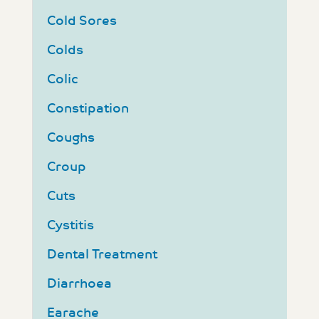
Cold Sores
Colds
Colic
Constipation
Coughs
Croup
Cuts
Cystitis
Dental Treatment
Diarrhoea
Earache