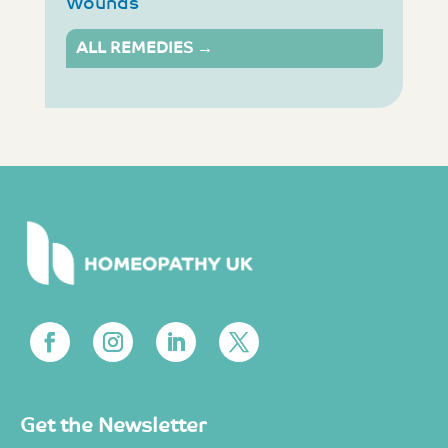
Wounds
ALL REMEDIES →
Get the Newsletter