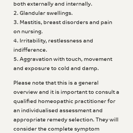
both externally and internally.
2. Glandular swellings.
3. Mastitis, breast disorders and pain
on nursing.
4. Irritability, restlessness and
indifference.
5. Aggravation with touch, movement
and exposure to cold and damp.
Please note that this is a general
overview and it is important to consult a
qualified homeopathic practitioner for
an individualised assessment and
appropriate remedy selection. They will
consider the complete symptom