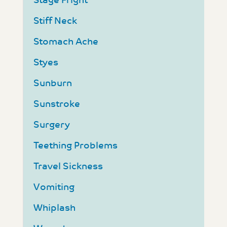
Stage Fright
Stiff Neck
Stomach Ache
Styes
Sunburn
Sunstroke
Surgery
Teething Problems
Travel Sickness
Vomiting
Whiplash