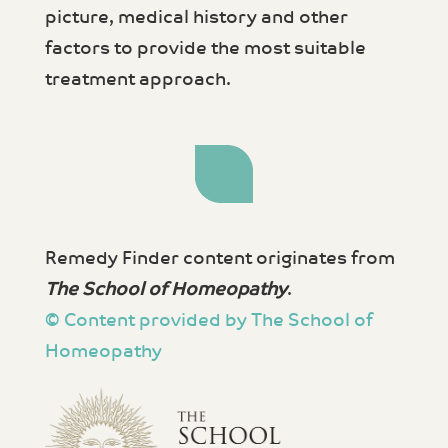
picture, medical history and other
factors to provide the most suitable
treatment approach.
Remedy Finder content originates from
The School of Homeopathy
.
© Content provided by The School of
Homeopathy