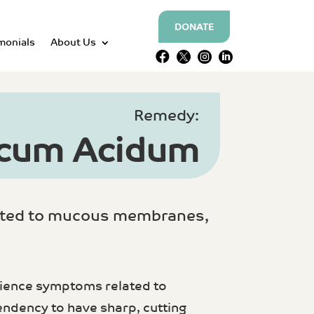
DONATE
monials
About Us




Remedy:
icum Acidum
lated to mucous membranes,
erience symptoms related to
ndency to have sharp, cutting