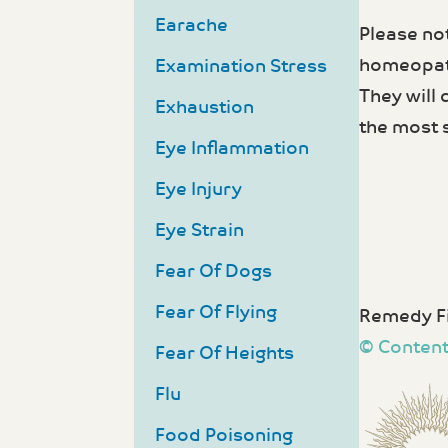
Earache
Please not
homeopath
Examination Stress
They will
Exhaustion
the most 
Eye Inflammation
Eye Injury
Eye Strain
Fear Of Dogs
Fear Of Flying
Remedy Fi
© Content
Fear Of Heights
Flu
Food Poisoning