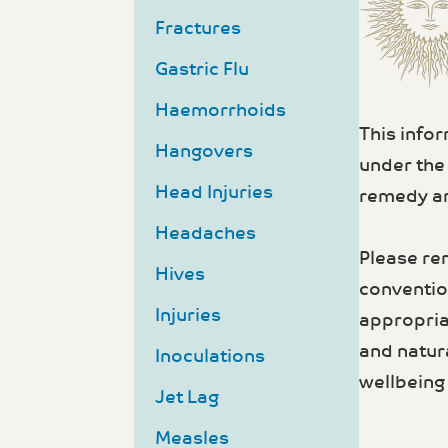
Fractures
Gastric Flu
Haemorrhoids
This info
Hangovers
under the
Head Injuries
remedy an
Headaches
Please re
Hives
convention
Injuries
appropria
and natur
Inoculations
wellbeing 
Jet Lag
Measles