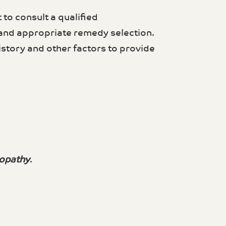
 to consult a qualified
 and appropriate remedy selection.
story and other factors to provide
opathy
.