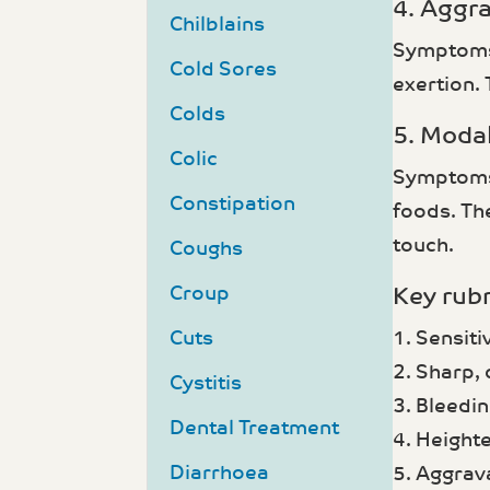
4. Aggr
Chilblains
Symptoms 
Cold Sores
exertion.
Colds
5. Modal
Colic
Symptoms m
Constipation
foods. The
touch.
Coughs
Croup
Key rubr
Cuts
1. Sensit
2. Sharp, 
Cystitis
3. Bleedin
Dental Treatment
4. Height
Diarrhoea
5. Aggrav