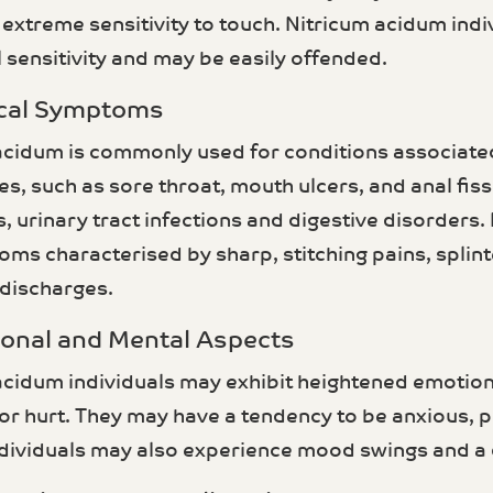
 extreme sensitivity to touch. Nitricum acidum ind
 sensitivity and may be easily offended.
ical Symptoms
acidum is commonly used for conditions associate
 such as sore throat, mouth ulcers, and anal fissu
, urinary tract infections and digestive disorders.
ms characterised by sharp, stitching pains, splint
 discharges.
ional and Mental Aspects
acidum individuals may exhibit heightened emotiona
r hurt. They may have a tendency to be anxious, pe
dividuals may also experience mood swings and a d