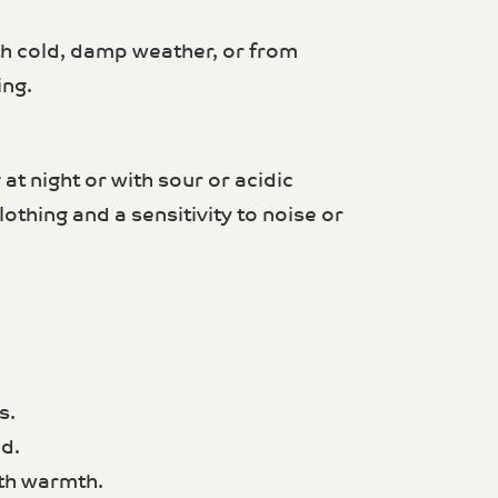
 cold, damp weather, or from
ing.
t night or with sour or acidic
lothing and a sensitivity to noise or
s.
d.
ith warmth.