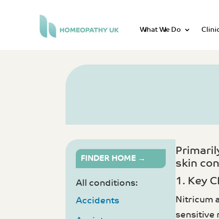
What We Do
Clini
Primari
FINDER HOME →
skin con
1. Key C
All conditions:
Nitricum 
Accidents
sensitive