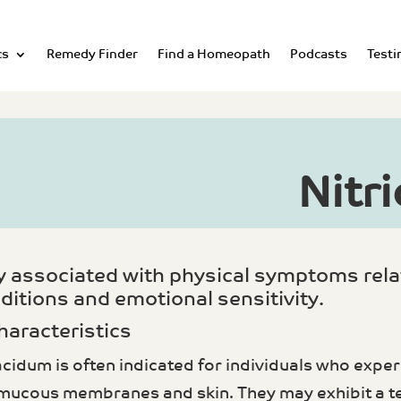
cs
Remedy Finder
Find a Homeopath
Podcasts
Testi
Nitr
ly associated with physical symptoms re
ditions and emotional sensitivity.
haracteristics
acidum is often indicated for individuals who exp
 mucous membranes and skin. They may exhibit a te