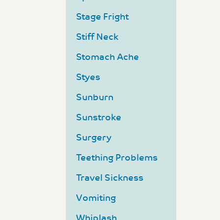
Stage Fright
Stiff Neck
Stomach Ache
Styes
Sunburn
Sunstroke
Surgery
Teething Problems
Travel Sickness
Vomiting
Whiplash