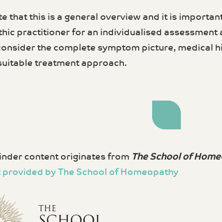
e that this is a general overview and it is important
ic practitioner for an individualised assessment
 consider the complete symptom picture, medical hi
suitable treatment approach.
nder content originates from
The School of Home
 provided by The School of Homeopathy