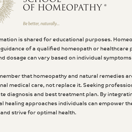
rmation is shared for educational purposes. Home
 guidance of a qualified homeopath or healthcare 
d dosage can vary based on individual symptoms a
member that homeopathy and natural remedies a
al medical care, not replace it. Seeking profession
te diagnosis and best treatment plan. By integrati
al healing approaches individuals can empower th
and strive for optimal health.