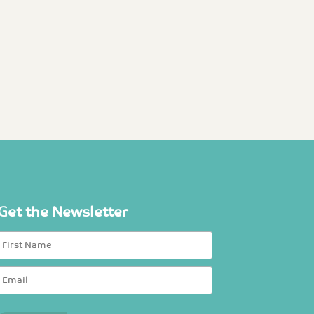
Get the Newsletter