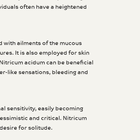
ividuals often have a heightened
d with ailments of the mucous
res. It is also employed for skin
 Nitricum acidum can be beneficial
er-like sensations, bleeding and
l sensitivity, easily becoming
ssimistic and critical. Nitricum
esire for solitude.