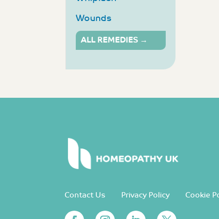
Wounds
ALL REMEDIES →
Contact Us
Privacy Policy
Cookie Po