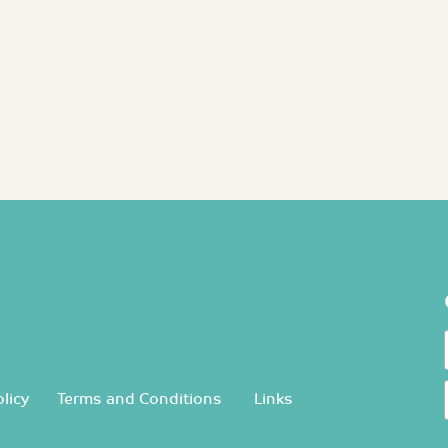
licy
Terms and Conditions
Links