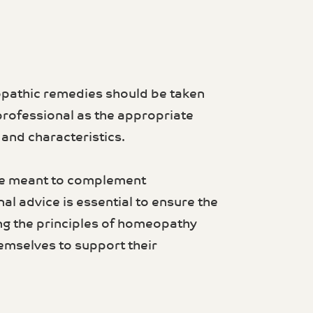
opathic remedies should be taken
professional as the appropriate
nd characteristics.
re meant to complement
al advice is essential to ensure the
ng the principles of homeopathy
emselves to support their