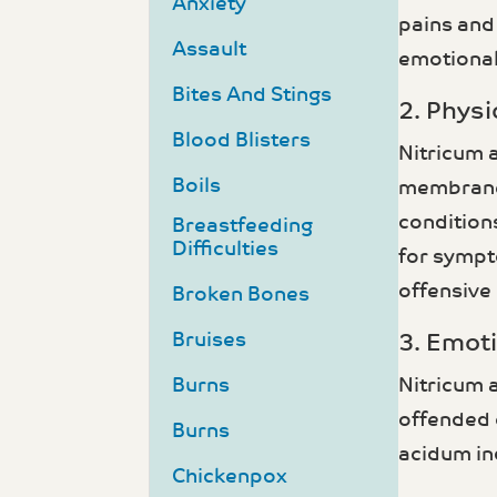
Anxiety
pains and
Assault
emotional
Bites And Stings
2. Phys
Blood Blisters
Nitricum 
Boils
membranes,
conditions
Breastfeeding
Difficulties
for sympto
offensive
Broken Bones
Bruises
3. Emot
Burns
Nitricum 
offended o
Burns
acidum in
Chickenpox