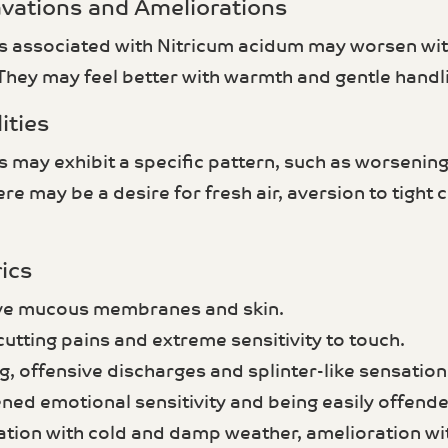
avations and Ameliorations
associated with Nitricum acidum may worsen with
 They may feel better with warmth and gentle handl
ities
ay exhibit a specific pattern, such as worsening a
re may be a desire for fresh air, aversion to tight c
ics
ive mucous membranes and skin.
cutting pains and extreme sensitivity to touch.
g, offensive discharges and splinter-like sensation
ened emotional sensitivity and being easily offende
ation with cold and damp weather, amelioration w