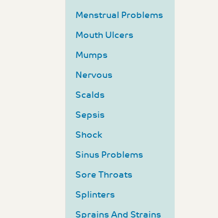
Menstrual Problems
Mouth Ulcers
Mumps
Nervous
Scalds
Sepsis
Shock
Sinus Problems
Sore Throats
Splinters
Sprains And Strains