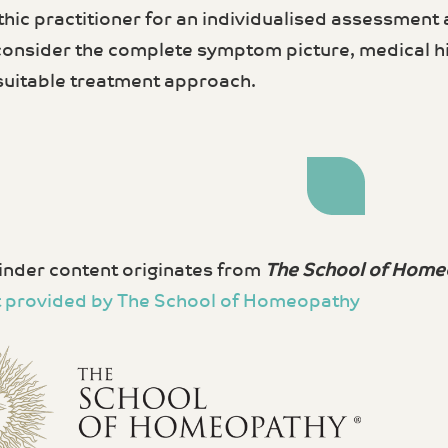
ic practitioner for an individualised assessment
 consider the complete symptom picture, medical hi
suitable treatment approach.
nder content originates from
The School of Home
 provided by The School of Homeopathy