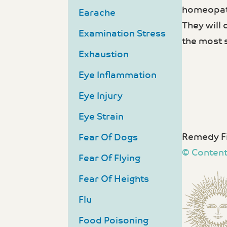
homeopath
Earache
They will
Examination Stress
the most 
Exhaustion
Eye Inflammation
Eye Injury
Eye Strain
Remedy Fi
Fear Of Dogs
© Content
Fear Of Flying
Fear Of Heights
Flu
Food Poisoning