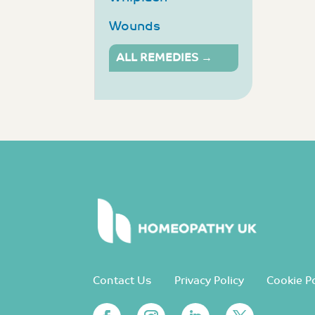
Wounds
ALL REMEDIES →
Contact Us
Privacy Policy
Cookie Po