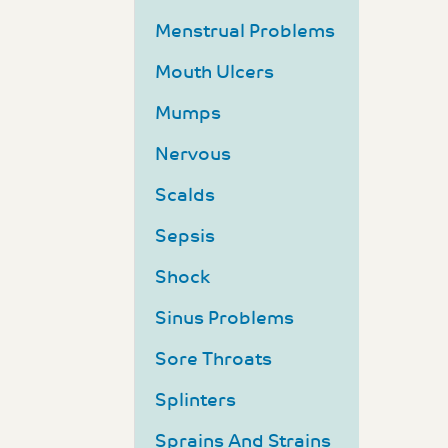
Menstrual Problems
Mouth Ulcers
Mumps
Nervous
Scalds
Sepsis
Shock
Sinus Problems
Sore Throats
Splinters
Sprains And Strains