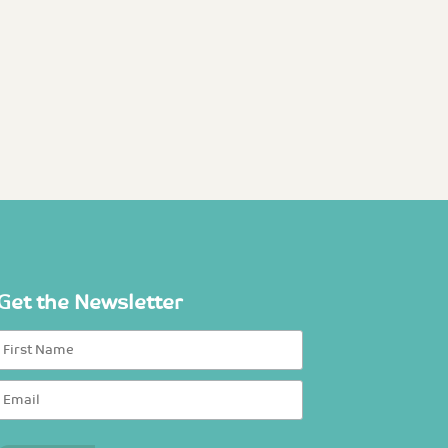
Get the Newsletter