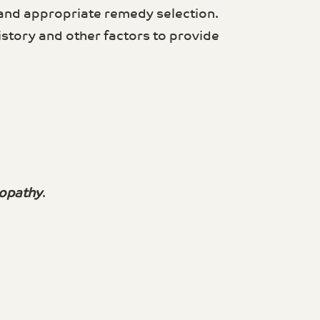
 and appropriate remedy selection.
story and other factors to provide
opathy
.