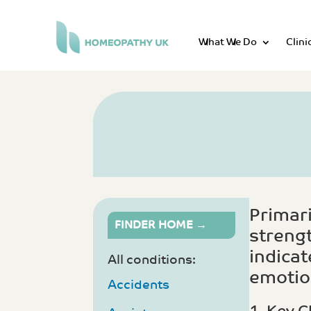
What We Do
Clini
Primari
FINDER HOME →
strengt
indicat
All conditions:
emotion
Accidents