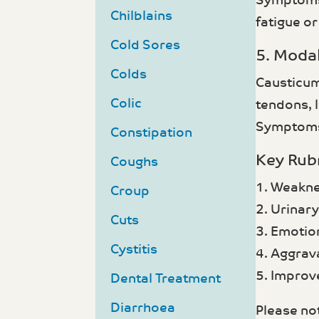
Symptoms 
Chilblains
fatigue o
Cold Sores
5. Modal
Colds
Causticum
Colic
tendons, l
Symptoms 
Constipation
Key Rub
Coughs
1. Weakne
Croup
2. Urinar
Cuts
3. Emotio
Cystitis
4. Aggrava
5. Improv
Dental Treatment
Diarrhoea
Please not