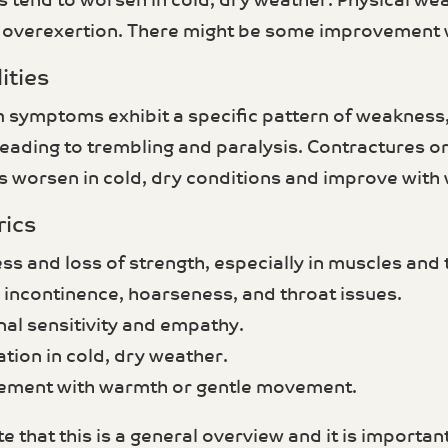
tend to worsen in cold, dry weather. Physical we
r overexertion. There might be some improvement
ities
 symptoms exhibit a specific pattern of weakness,
eading to trembling and paralysis. Contractures or
worsen in cold, dry conditions and improve with
rics
ss and loss of strength, especially in muscles and
y incontinence, hoarseness, and throat issues.
nal sensitivity and empathy.
tion in cold, dry weather.
ement with warmth or gentle movement.
e that this is a general overview and it is important