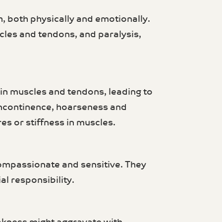
, both physically and emotionally.
cles and tendons, and paralysis,
in muscles and tendons, leading to
 incontinence, hoarseness and
es or stiffness in muscles.
compassionate and sensitive. They
l responsibility.