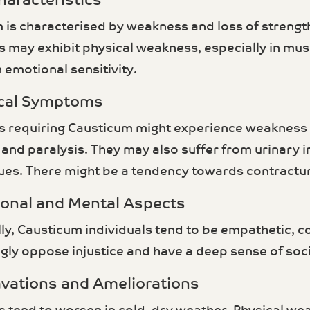
haracteristics
 is characterised by weakness and loss of strength
ls may exhibit physical weakness, especially in mus
 emotional sensitivity.
ical Symptoms
ls requiring Causticum might experience weakness 
 and paralysis. They may also suffer from urinary
sues. There might be a tendency towards contractur
ional and Mental Aspects
ly, Causticum individuals tend to be empathetic, 
gly oppose injustice and have a deep sense of socia
avations and Ameliorations