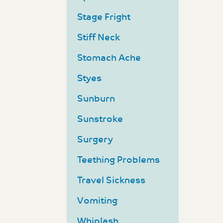
Stage Fright
Stiff Neck
Stomach Ache
Styes
Sunburn
Sunstroke
Surgery
Teething Problems
Travel Sickness
Vomiting
Whiplash