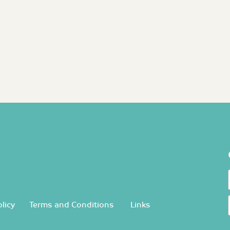
licy
Terms and Conditions
Links