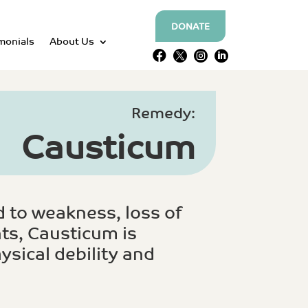
DONATE
monials
About Us




Remedy:
Causticum
 to weakness, loss of
ts, Causticum is
ysical debility and