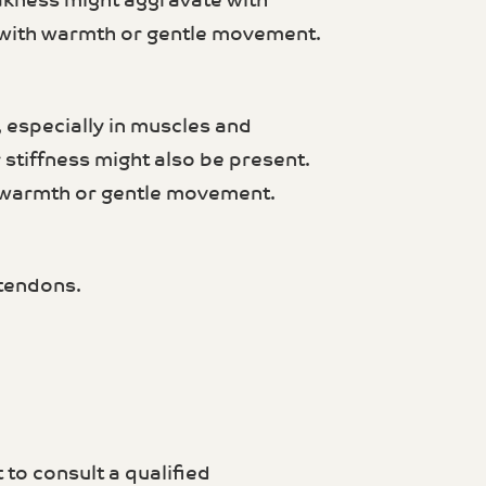
akness might aggravate with
 with warmth or gentle movement.
 especially in muscles and
 stiffness might also be present.
 warmth or gentle movement.
 tendons.
 to consult a qualified