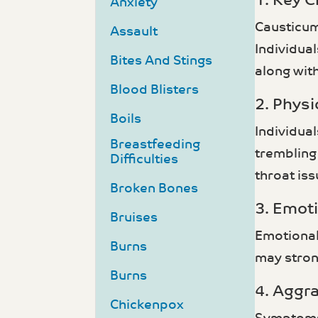
1. Key C
Anxiety
Causticum
Assault
Individua
Bites And Stings
along with
Blood Blisters
2. Phys
Boils
Individua
Breastfeeding
trembling
Difficulties
throat is
Broken Bones
3. Emot
Bruises
Emotional
Burns
may stron
Burns
4. Aggr
Chickenpox