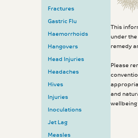
Fractures
Gastric Flu
This info
Haemorrhoids
under the
remedy an
Hangovers
Head Injuries
Please re
Headaches
convention
appropria
Hives
and natur
Injuries
wellbeing 
Inoculations
Jet Lag
Measles