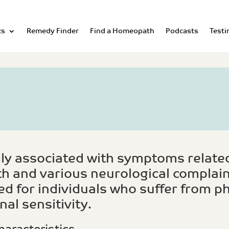
cs
Remedy Finder
Find a Homeopath
Podcasts
Testi
ly associated with symptoms related
h and various neurological complain
ed for individuals who suffer from ph
al sensitivity.