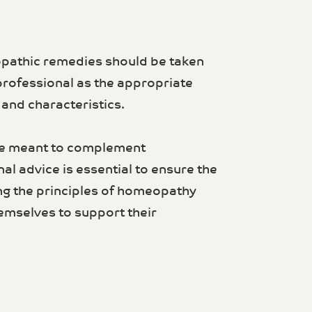
opathic remedies should be taken
professional as the appropriate
nd characteristics.
re meant to complement
al advice is essential to ensure the
ng the principles of homeopathy
emselves to support their