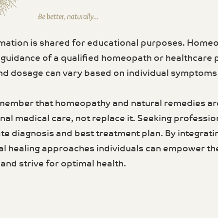
rmation is shared for educational purposes. Home
 guidance of a qualified homeopath or healthcare 
d dosage can vary based on individual symptoms a
member that homeopathy and natural remedies a
al medical care, not replace it. Seeking profession
te diagnosis and best treatment plan. By integrati
al healing approaches individuals can empower th
and strive for optimal health.