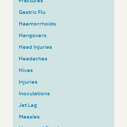
Fractures
Gastric Flu
Haemorrhoids
Hangovers
Head Injuries
Headaches
Hives
Injuries
Inoculations
Jet Lag
Measles