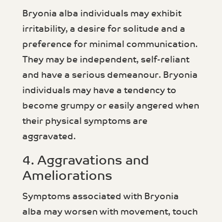
Bryonia alba individuals may exhibit
irritability, a desire for solitude and a
preference for minimal communication.
They may be independent, self-reliant
and have a serious demeanour. Bryonia
individuals may have a tendency to
become grumpy or easily angered when
their physical symptoms are
aggravated.
4. Aggravations and
Ameliorations
Symptoms associated with Bryonia
alba may worsen with movement, touch