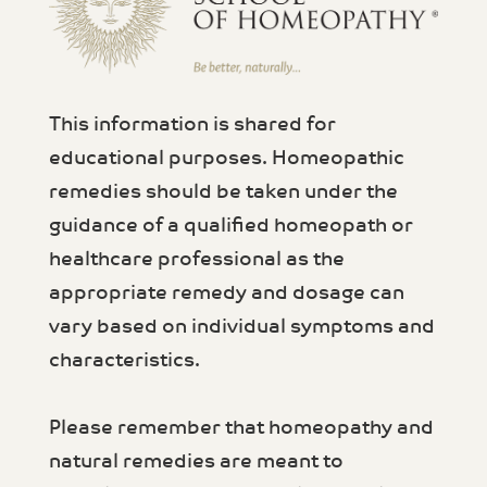
This information is shared for
educational purposes. Homeopathic
remedies should be taken under the
guidance of a qualified homeopath or
healthcare professional as the
appropriate remedy and dosage can
vary based on individual symptoms and
characteristics.
Please remember that homeopathy and
natural remedies are meant to