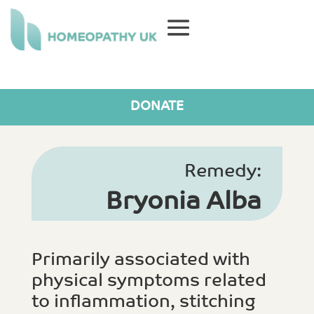
DONATE
Remedy:
Bryonia Alba
Primarily associated with
physical symptoms related
to inflammation, stitching