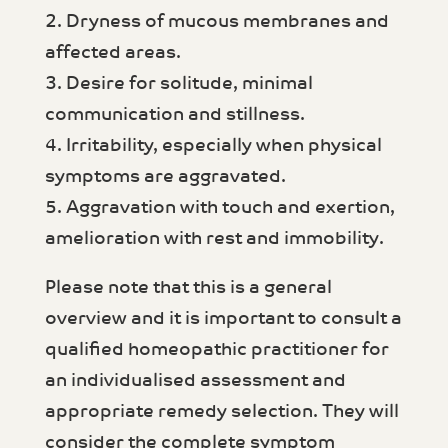
2. Dryness of mucous membranes and
affected areas.
3. Desire for solitude, minimal
communication and stillness.
4. Irritability, especially when physical
symptoms are aggravated.
5. Aggravation with touch and exertion,
amelioration with rest and immobility.
Please note that this is a general
overview and it is important to consult a
qualified homeopathic practitioner for
an individualised assessment and
appropriate remedy selection. They will
consider the complete symptom