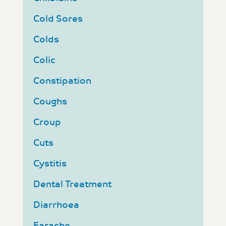
Cold Sores
Colds
Colic
Constipation
Coughs
Croup
Cuts
Cystitis
Dental Treatment
Diarrhoea
Earache