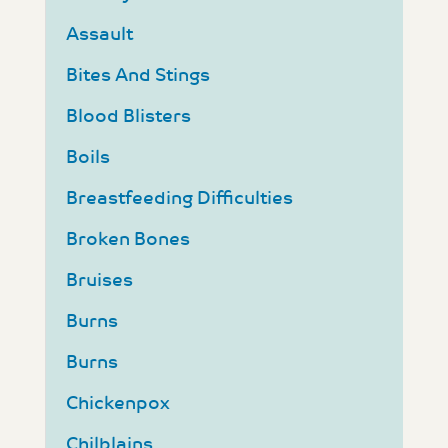
Assault
Bites And Stings
Blood Blisters
Boils
Breastfeeding Difficulties
Broken Bones
Bruises
Burns
Burns
Chickenpox
Chilblains