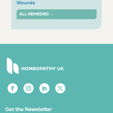
Wounds
ALL REMEDIES →
Get the Newsletter