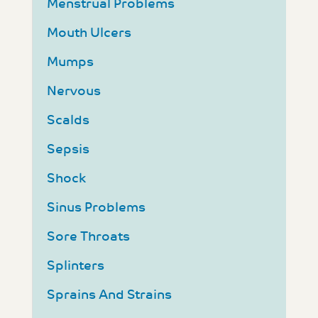
Menstrual Problems
Mouth Ulcers
Mumps
Nervous
Scalds
Sepsis
Shock
Sinus Problems
Sore Throats
Splinters
Sprains And Strains