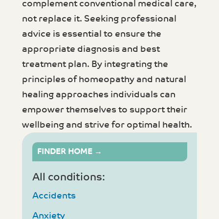
complement conventional medical care,
not replace it. Seeking professional
advice is essential to ensure the
appropriate diagnosis and best
treatment plan. By integrating the
principles of homeopathy and natural
healing approaches individuals can
empower themselves to support their
wellbeing and strive for optimal health.
FINDER HOME →
All conditions:
Accidents
Anxiety