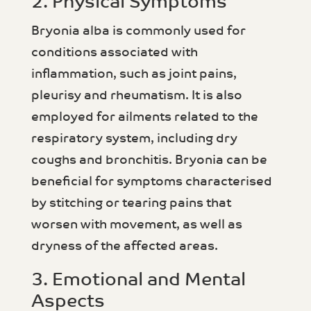
2. Physical Symptoms
Bryonia alba is commonly used for
conditions associated with
inflammation, such as joint pains,
pleurisy and rheumatism. It is also
employed for ailments related to the
respiratory system, including dry
coughs and bronchitis. Bryonia can be
beneficial for symptoms characterised
by stitching or tearing pains that
worsen with movement, as well as
dryness of the affected areas.
3. Emotional and Mental
Aspects