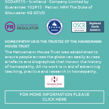
SCO49515 - Scotland · Company Limited by
Guarantee: 102915 · Patron: HRH The Duke of
Gloucester KG GCVO
HOMEOPATHY UK IS THE TRUSTEE OF THE HAHNEMANN
HOUSE TRUST
The Hahnemann House Trust was established to
ensure people across the globe can easily access
artefacts and biographies that honour the history
of homeopathy. All its work is in aid of advancing
teaching, practice and research in homeopathy.
FOR MORE INFORMATION PLEASE
CLICK HERE