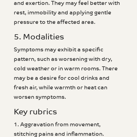
and exertion. They may feel better with
rest, immobility and applying gentle
pressure to the affected area.
5. Modalities
Symptoms may exhibit a specific
pattern, such as worsening with dry,
cold weather or in warm rooms. There
may be a desire for cool drinks and
fresh air, while warmth or heat can
worsen symptoms.
Key rubrics
1. Aggravation from movement,
stitching pains and inflammation.