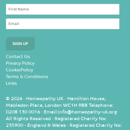
Contact Us
Privacy Policy
CookiePolicy
Terms & Conditions
Links
© 2026 · Homeopathy UK · Hamilton House,
Mabledon Place, London WC1H 9BB Telephone:
0208 130 0016 · Email:info@homeopathy-uk.org
All Rights Reserved · Registered Charity No:
235900 - England & Wales · Registered Charity No: