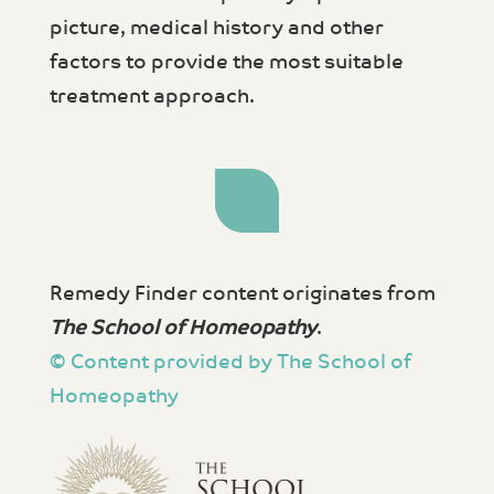
picture, medical history and other
factors to provide the most suitable
treatment approach.
Remedy Finder content originates from
The School of Homeopathy
.
© Content provided by The School of
Homeopathy