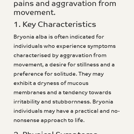
pains and aggravation from
movement.
1. Key Characteristics
Bryonia alba is often indicated for
individuals who experience symptoms
characterised by aggravation from
movement, a desire for stillness and a
preference for solitude. They may
exhibit a dryness of mucous
membranes and a tendency towards
irritability and stubbornness. Bryonia
individuals may have a practical and no-
nonsense approach to life.