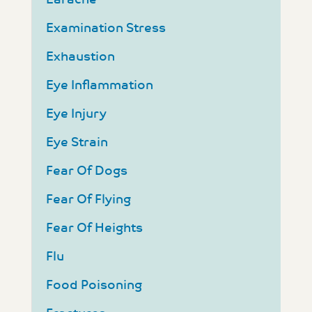
Examination Stress
Exhaustion
Eye Inflammation
Eye Injury
Eye Strain
Fear Of Dogs
Fear Of Flying
Fear Of Heights
Flu
Food Poisoning