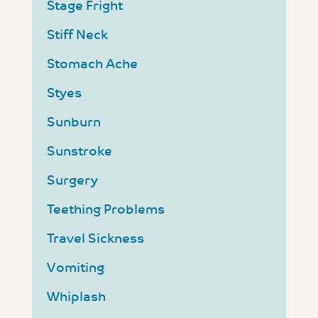
Stage Fright
Stiff Neck
Stomach Ache
Styes
Sunburn
Sunstroke
Surgery
Teething Problems
Travel Sickness
Vomiting
Whiplash