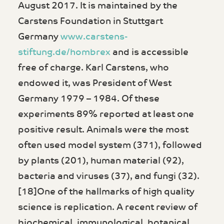
August 2017. It is maintained by the
Carstens Foundation in Stuttgart
Germany
www.carstens-
stiftung.de/hombrex
and is accessible
free of charge. Karl Carstens, who
endowed it, was President of West
Germany 1979 – 1984. Of these
experiments 89% reported at least one
positive result. Animals were the most
often used model system (371), followed
by plants (201), human material (92),
bacteria and viruses (37), and fungi (32).
[18]One of the hallmarks of high quality
science is replication. A recent review of
biochemical, immunological, botanical,