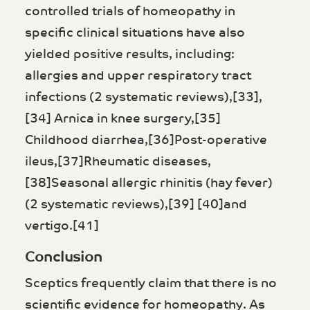
controlled trials of homeopathy in
specific clinical situations have also
yielded positive results, including:
allergies and upper respiratory tract
infections (2 systematic reviews),[33],
[34] Arnica in knee surgery,[35]
Childhood diarrhea,[36]Post-operative
ileus,[37]Rheumatic diseases,
[38]Seasonal allergic rhinitis (hay fever)
(2 systematic reviews),[39] [40]and
vertigo.[41]
Conclusion
Sceptics frequently claim that there is no
scientific evidence for homeopathy. As