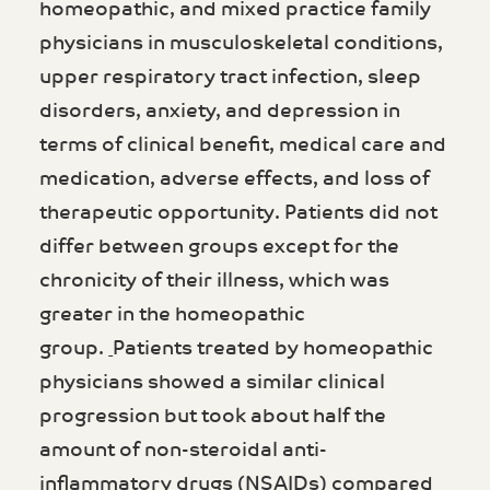
homeopathic, and mixed practice family
physicians in musculoskeletal conditions,
upper respiratory tract infection, sleep
disorders, anxiety, and depression in
terms of clinical benefit, medical care and
medication, adverse effects, and loss of
therapeutic opportunity. Patients did not
differ between groups except for the
chronicity of their illness, which was
greater in the homeopathic
group.
Patients treated by homeopathic
physicians showed a similar clinical
progression but took about half the
amount of non-steroidal anti-
inflammatory drugs (NSAIDs) compared