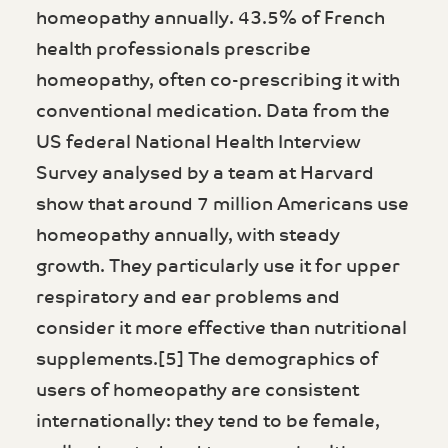
homeopathy annually. 43.5% of French
health professionals prescribe
homeopathy, often co-prescribing it with
conventional medication. Data from the
US federal National Health Interview
Survey analysed by a team at Harvard
show that around 7 million Americans use
homeopathy annually, with steady
growth. They particularly use it for upper
respiratory and ear problems and
consider it more effective than nutritional
supplements.[5] The demographics of
users of homeopathy are consistent
internationally: they tend to be female,