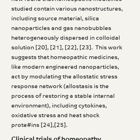
studied contain various nanostructures,
including source material, silica
nanoparticles and gas nanobubbles
heterogeneously dispersed in colloidal
solution [20], [21], [22], [23]. This work
suggests that homeopathic medicines,
like modern engineered nanoparticles,
act by modulating the allostatic stress
response network (allostasis is the
process of restoring a stable internal
environment), including cytokines,
oxidative stress and heat shock
prote#ins [24],[25].
Clinical trials of homeopathy