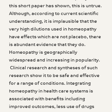
this short paper has shown, this is untrue.
Although, according to current scientific
understanding, it is implausible that the
very high dilutions used in homeopathy
have effects which are not placebo, there
is abundant evidence that they do.
Homeopathy is geographically
widespread and increasing in popularity.
Clinical research and syntheses of such
research show it to be safe and effective
for a range of conditions. Integrating
homeopathy in health care systems is
associated with benefits including
improved outcomes, less use of drugs