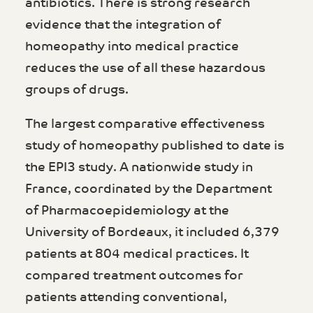
antibiotics. There is strong research
evidence that the integration of
homeopathy into medical practice
reduces the use of all these hazardous
groups of drugs.
The largest comparative effectiveness
study of homeopathy published to date is
the EPI3 study. A nationwide study in
France, coordinated by the Department
of Pharmacoepidemiology at the
University of Bordeaux, it included 6,379
patients at 804 medical practices. It
compared treatment outcomes for
patients attending conventional,