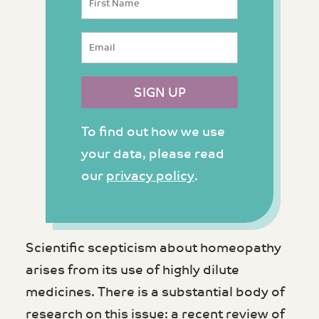
To find out how we use
your data, please read
our
privacy policy
.
Scientific scepticism about homeopathy
arises from its use of highly dilute
medicines. There is a substantial body of
research on this issue: a recent review of