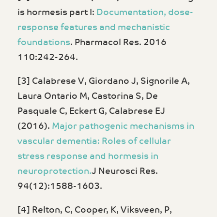
is hormesis part I:
Documentation, dose-
response features and mechanistic
foundations
. Pharmacol Res. 2016
110:242-264.
[3] Calabrese V, Giordano J, Signorile A,
Laura Ontario M, Castorina S, De
Pasquale C, Eckert G, Calabrese EJ
(2016).
Major pathogenic mechanisms in
vascular dementia: Roles of cellular
stress response and hormesis in
neuroprotection.
J Neurosci Res.
94(12):1588-1603.
[4] Relton, C, Cooper, K, Viksveen, P,