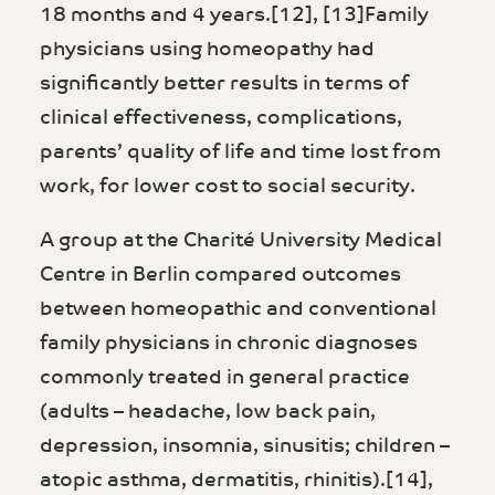
18 months and 4 years.[12], [13]Family
physicians using homeopathy had
significantly better results in terms of
clinical effectiveness, complications,
parents’ quality of life and time lost from
work, for lower cost to social security.
A group at the Charité University Medical
Centre in Berlin compared outcomes
between homeopathic and conventional
family physicians in chronic diagnoses
commonly treated in general practice
(adults – headache, low back pain,
depression, insomnia, sinusitis; children –
atopic asthma, dermatitis, rhinitis).[14],