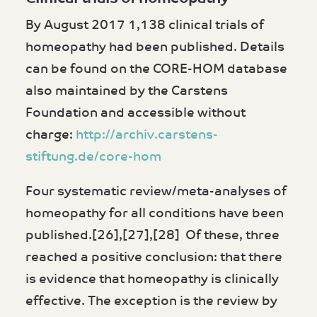
By August 2017 1,138 clinical trials of
homeopathy had been published. Details
can be found on the CORE-HOM database
also maintained by the Carstens
Foundation and accessible without
charge:
http://archiv.carstens-
stiftung.de/core-hom
Four systematic review/meta-analyses of
homeopathy for all conditions have been
published.[26],[27],[28] Of these, three
reached a positive conclusion: that there
is evidence that homeopathy is clinically
effective. The exception is the review by