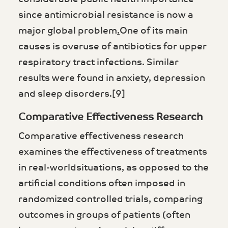
since antimicrobial resistance is now a
major global problem
.
One of its main
causes is overuse of antibiotics for upper
respiratory tract infections. Similar
results were found in anxiety, depression
and sleep disorders.[9]
Comparative Effectiveness Research
Comparative effectiveness research
examines the effectiveness of treatments
in real-worldsituations, as opposed to the
artificial conditions often imposed in
randomized controlled trials, comparing
outcomes in groups of patients (often