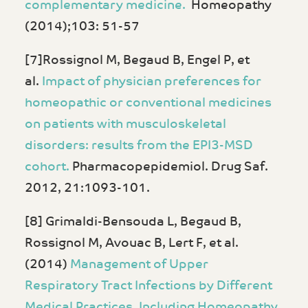
complementary medicine.
Homeopathy
(2014);103: 51-57
[7]Rossignol M, Begaud B, Engel P, et
al.
Impact of physician preferences for
homeopathic or conventional medicines
on patients with musculoskeletal
disorders: results from the EPI3-MSD
cohort.
Pharmacopepidemiol. Drug Saf.
2012, 21:1093-101.
[8] Grimaldi-Bensouda L, Begaud B,
Rossignol M, Avouac B, Lert F, et al.
(2014)
Management of Upper
Respiratory Tract Infections by Different
Medical Practices, Including Homeopathy,