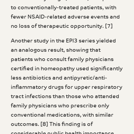
to conventionally-treated patients, with
fewer NSAID-related adverse events and
no loss of therapeutic opportunity. [7]
Another study in the EPI3 series yielded
an analogous result, showing that
patients who consult family physicians
certified in homeopathy used significantly
less antibiotics and antipyretic/anti-
inflammatory drugs for upper respiratory
tract infections than those who attended
family physicians who prescribe only
conventional medications, with similar
outcomes. [8] This finding is of
considerable public health importance