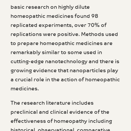
basic research on highly dilute
homeopathic medicines found 98
replicated experiments, over 70% of
replications were positive. Methods used
to prepare homeopathic medicines are
remarkably similar to some used in
cutting-edge nanotechnology and there is
growing evidence that nanoparticles play
a crucial role in the action of homeopathic
medicines.
The research literature includes
preclinical and clinical evidence of the
effectiveness of homeopathy including
historical, observational, comparative