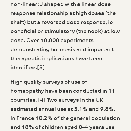
non-linear: J shaped with a linear dose
response relationship at high doses (the
shaft) but a reversed dose response, ie
beneficial or stimulatory (the hook) at low
dose. Over 10,000 experiments
demonstrating hormesis and important
therapeutic implications have been
identified.[3]
High quality surveys of use of
homeopathy have been conducted in 11
countries. [4] Two surveys in the UK
estimated annual use at 3.1% and 9.8%.
In France 10.2% of the general population
and 18% of children aged 0–4 years use