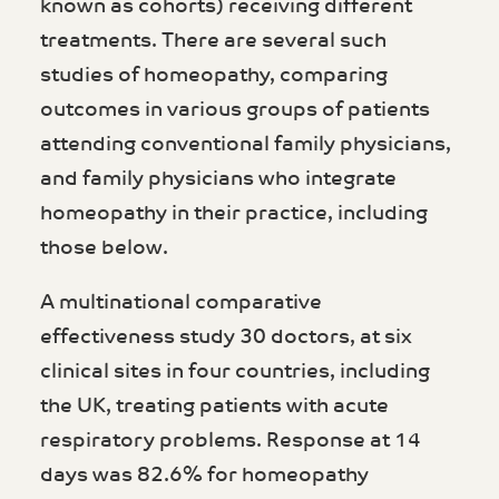
known as cohorts) receiving different
treatments. There are several such
studies of homeopathy, comparing
outcomes in various groups of patients
attending conventional family physicians,
and family physicians who integrate
homeopathy in their practice, including
those below.
A multinational comparative
effectiveness study 30 doctors, at six
clinical sites in four countries, including
the UK, treating patients with acute
respiratory problems. Response at 14
days was 82.6% for homeopathy