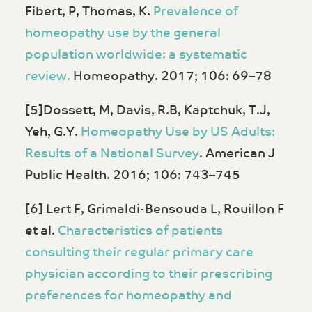
Fibert, P, Thomas, K.
Prevalence of
homeopathy use by the general
population worldwide: a systematic
review.
Homeopathy. 2017; 106: 69–78
[5]Dossett, M, Davis, R.B, Kaptchuk, T.J,
Yeh, G.Y.
Homeopathy Use by US Adults:
Results of a National Survey
. American J
Public Health. 2016; 106: 743–745
[6] Lert F, Grimaldi-Bensouda L, Rouillon F
et al.
Characteristics of patients
consulting their regular primary care
physician according to their prescribing
preferences for homeopathy and