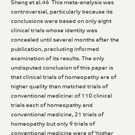
Shang et al.46 This meta-analysis was
controversial, particularly because its
conclusions were based on only eight
clinical trials whose identity was
concealed until several months after the
publication, precluding informed
examination of its results. The only
undisputed conclusion of this paper is
that clinical trials of homeopathy are of
higher quality than matched trials of
conventional medicine: of 110 clinical
trials each of homeopathy and
conventional medicine, 21 trials of
homeopathy but only 9 trials of
conventional medicine were of ‘higher