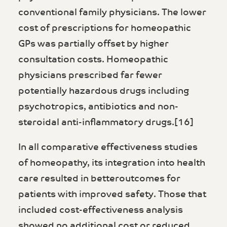
conventional family physicians. The lower
cost of prescriptions for homeopathic
GPs was partially offset by higher
consultation costs. Homeopathic
physicians prescribed far fewer
potentially hazardous drugs including
psychotropics, antibiotics and non-
steroidal anti-inflammatory drugs.[16]
In all comparative effectiveness studies
of homeopathy, its integration into health
care resulted in betteroutcomes for
patients with improved safety. Those that
included cost-effectiveness analysis
showed no additional cost or reduced