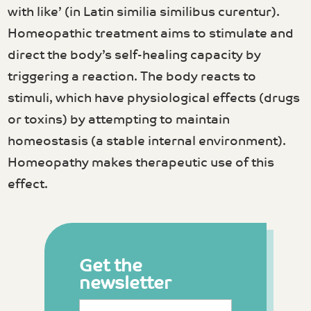
with like’ (in Latin similia similibus curentur).
Homeopathic treatment aims to stimulate and
direct the body’s self-healing capacity by
triggering a reaction. The body reacts to
stimuli, which have physiological effects (drugs
or toxins) by attempting to maintain
homeostasis (a stable internal environment).
Homeopathy makes therapeutic use of this
effect.
Get the
newsletter