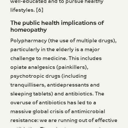
well-educated and to pursue healthy
lifestyles. [6]
The public health implications of
homeopathy
Polypharmacy (the use of multiple drugs),
particularly in the elderly is a major
challenge to medicine. This includes
opiate analgesics (painkillers),
psychotropic drugs (including
tranquillisers, antidepressants and
sleeping tablets) and antibiotics. The
overuse of antibiotics has led to a
massive global crisis of antimicrobial
resistance: we are running out of effective