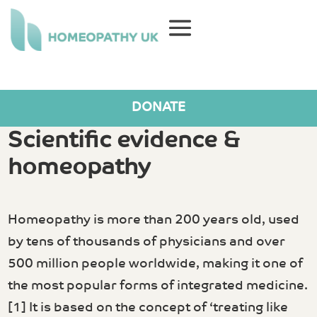
DONATE
Scientific evidence &
homeopathy
Homeopathy is more than 200 years old, used
by tens of thousands of physicians and over
500 million people worldwide, making it one of
the most popular forms of integrated medicine.
[1] It is based on the concept of ‘treating like