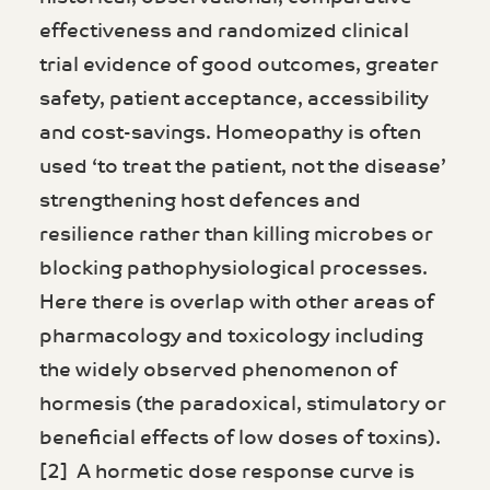
effectiveness and randomized clinical
trial evidence of good outcomes, greater
safety, patient acceptance, accessibility
and cost-savings. Homeopathy is often
used ‘to treat the patient, not the disease’
strengthening host defences and
resilience rather than killing microbes or
blocking pathophysiological processes.
Here there is overlap with other areas of
pharmacology and toxicology including
the widely observed phenomenon of
hormesis (the paradoxical, stimulatory or
beneficial effects of low doses of toxins).
[2] A hormetic dose response curve is