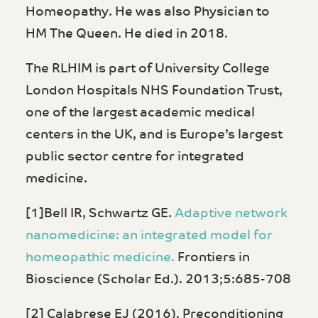
Homeopathy. He was also Physician to
HM The Queen. He died in 2018.
The RLHIM is part of University College
London Hospitals NHS Foundation Trust,
one of the largest academic medical
centers in the UK, and is Europe’s largest
public sector centre for integrated
medicine.
[1]Bell IR, Schwartz GE.
Adaptive network
nanomedicine: an integrated model for
homeopathic medicine.
Frontiers in
Bioscience (Scholar Ed.). 2013;5:685-708
[2] Calabrese EJ (2016). Preconditioning