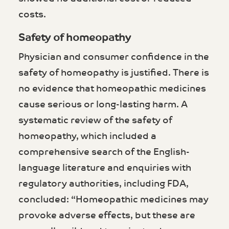
costs.
Safety of homeopathy
Physician and consumer confidence in the
safety of homeopathy is justified. There is
no evidence that homeopathic medicines
cause serious or long-lasting harm. A
systematic review of the safety of
homeopathy, which included a
comprehensive search of the English-
language literature and enquiries with
regulatory authorities, including FDA,
concluded: “Homeopathic medicines may
provoke adverse effects, but these are