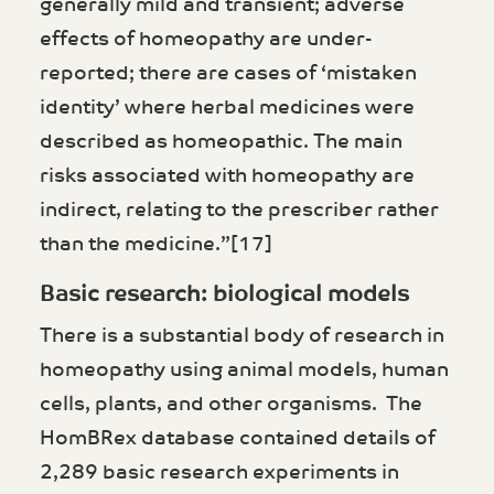
generally mild and transient; adverse
effects of homeopathy are under-
reported; there are cases of ‘mistaken
identity’ where herbal medicines were
described as homeopathic. The main
risks associated with homeopathy are
indirect, relating to the prescriber rather
than the medicine.”[17]
Basic research: biological models
There is a substantial body of research in
homeopathy using animal models, human
cells, plants, and other organisms. The
HomBRex database contained details of
2,289 basic research experiments in