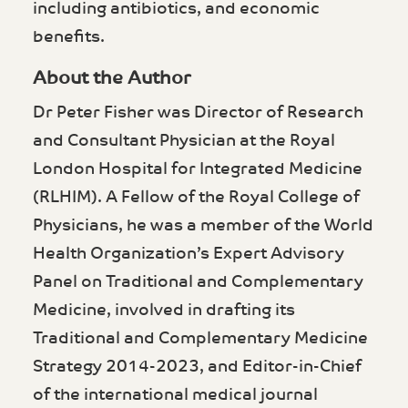
including antibiotics, and economic
benefits.
About the Author
Dr Peter Fisher was Director of Research
and Consultant Physician at the Royal
London Hospital for Integrated Medicine
(RLHIM). A Fellow of the Royal College of
Physicians, he was a member of the World
Health Organization’s Expert Advisory
Panel on Traditional and Complementary
Medicine, involved in drafting its
Traditional and Complementary Medicine
Strategy 2014-2023, and Editor-in-Chief
of the international medical journal