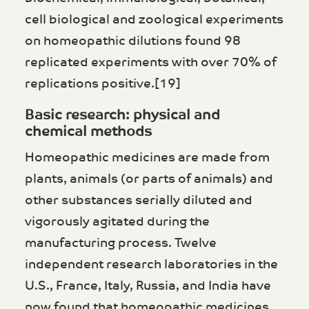
cell biological and zoological experiments
on homeopathic dilutions found 98
replicated experiments with over 70% of
replications positive.[19]
Basic research: physical and
chemical methods
Homeopathic medicines are made from
plants, animals (or parts of animals) and
other substances serially diluted and
vigorously agitated during the
manufacturing process. Twelve
independent research laboratories in the
U.S., France, Italy, Russia, and India have
now found that homeopathic medicines