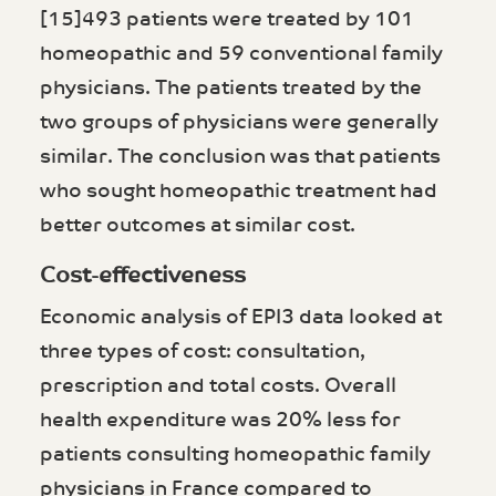
[15]493 patients were treated by 101
homeopathic and 59 conventional family
physicians. The patients treated by the
two groups of physicians were generally
similar. The conclusion was that patients
who sought homeopathic treatment had
better outcomes at similar cost.
Cost-effectiveness
Economic analysis of EPI3 data looked at
three types of cost: consultation,
prescription and total costs. Overall
health expenditure was 20% less for
patients consulting homeopathic family
physicians in France compared to