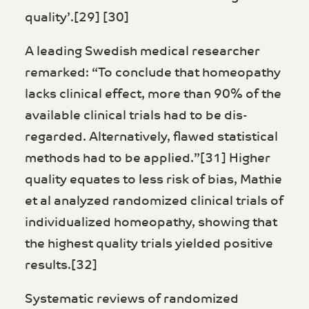
quality’.[29] [30]
A leading Swedish medical researcher
remarked: “To conclude that homeopathy
lacks clinical effect, more than 90% of the
available clinical trials had to be dis­
regarded. Alternatively, flawed statistical
methods had to be applied.”[31] Higher
quality equates to less risk of bias, Mathie
et al analyzed randomized clinical trials of
individualized homeopathy, showing that
the highest quality trials yielded positive
results.[32]
Systematic reviews of randomized