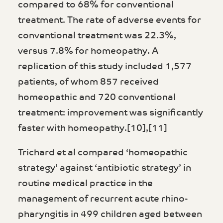
compared to 68% for conventional
treatment. The rate of adverse events for
conventional treatment was 22.3%,
versus 7.8% for homeopathy. A
replication of this study included 1,577
patients, of whom 857 received
homeopathic and 720 conventional
treatment: improvement was significantly
faster with homeopathy.[10],[11]
Trichard et al compared ‘homeopathic
strategy’ against ‘antibiotic strategy’ in
routine medical practice in the
management of recurrent acute rhino-
pharyngitis in 499 children aged between