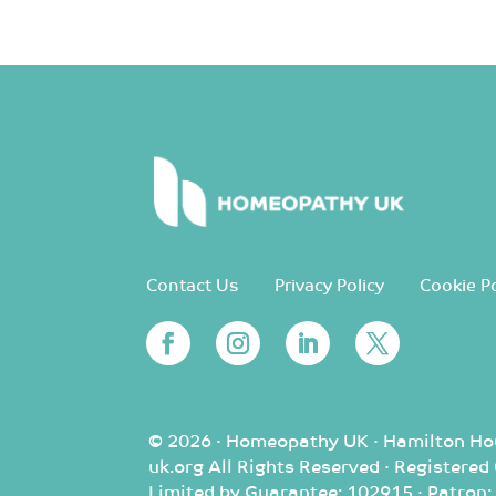
Contact Us
Privacy Policy
Cookie Po
© 2026 · Homeopathy UK · Hamilton Ho
uk.org All Rights Reserved · Registere
Limited by Guarantee: 102915 · Patron