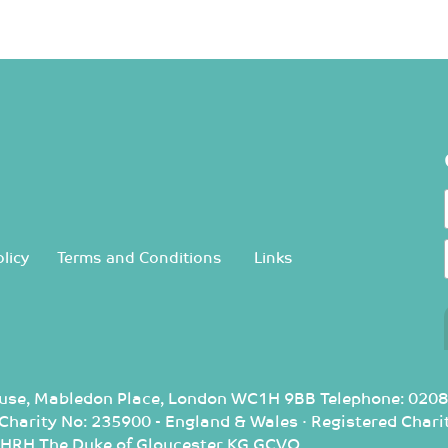
licy
Terms and Conditions
Links
use, Mabledon Place, London WC1H 9BB Telephone: 0208
d Charity No: 235900 - England & Wales · Registered Cha
: HRH The Duke of Gloucester KG GCVO