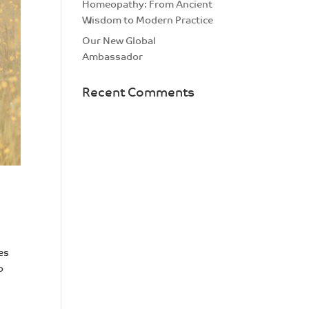
Homeopathy: From Ancient
Wisdom to Modern Practice
Our New Global
Ambassador
Recent Comments
es
o