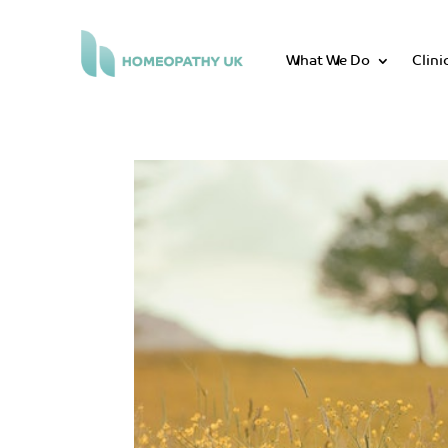
What We Do
Clini