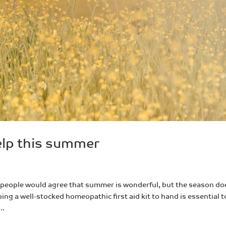
lp this summer
eople would agree that summer is wonderful, but the season do
ing a well-stocked homeopathic first aid kit to hand is essential t
..