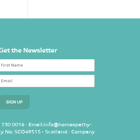
Get the Newsletter
 130 0016 · Email:info@homeopathy-
rity No: SCO49515 - Scotland · Company