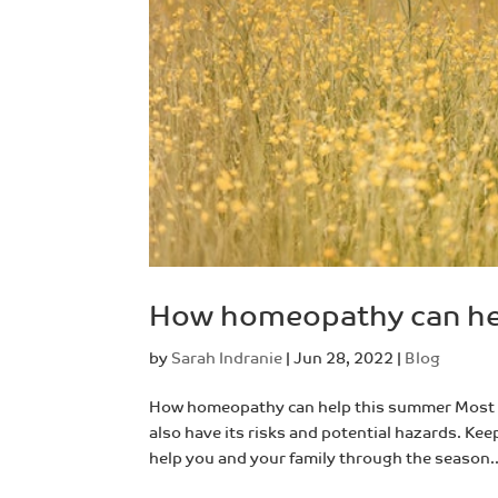
How homeopathy can he
by
Sarah Indranie
|
Jun 28, 2022
|
Blog
How homeopathy can help this summer Most p
also have its risks and potential hazards. Keep
help you and your family through the season..