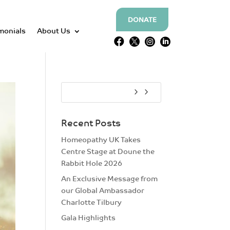
DONATE
monials
About Us




Recent Posts
Homeopathy UK Takes
Centre Stage at Doune the
Rabbit Hole 2026
An Exclusive Message from
our Global Ambassador
Charlotte Tilbury
Gala Highlights