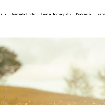
cs
Remedy Finder
Find a Homeopath
Podcasts
Testi