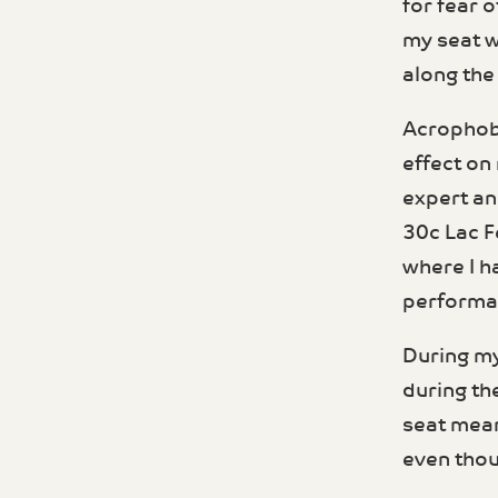
for fear o
my seat w
along the 
Acrophobia
effect on
expert an
30c Lac F
where I h
performa
During my
during th
seat mean
even thoug