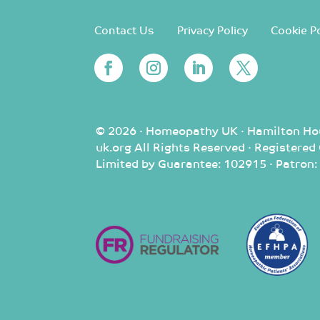
Contact Us
Privacy Policy
Cookie Po
© 2026 · Homeopathy UK · Hamilton Ho
uk.org All Rights Reserved · Registere
Limited by Guarantee: 102915 · Patron