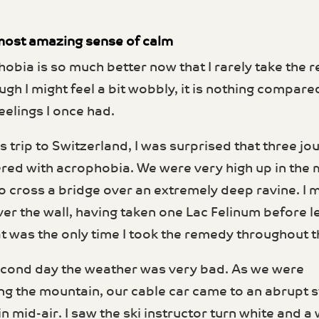
e most amazing sense of calm
obia is so much better now that I rarely take the
ugh I might feel a bit wobbly, it is nothing compare
eel­ings I once had.
 trip to Switzerland, I was surprised that three jou
ered with acrophobia. We were very high up in the
o cross a bridge over an extremely deep ravine. I
ver the wall, having taken one Lac Felinum before le
at was the only time I took the remedy throughout th
cond day the weather was very bad. As we were
g the mountain, our cable car came to an abrupt s
in mid-air. I saw the ski instructor turn white and 