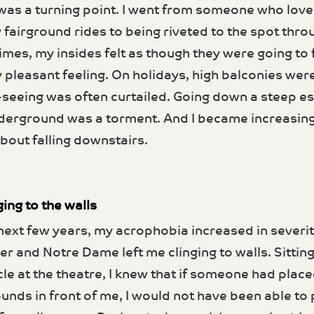
was a turning point. I went from someone who love
 fairground rides to being riveted to the spot thro
imes, my insides felt as though they were going to f
y pleasant feeling. On holidays, high balconies wer
-seeing was often curtailed. Going down a steep e
derground was a tor­ment. And I became increasing
bout falling downstairs.
ging to the walls
next few years, my acro­phobia increased in severit
er and Notre Dame left me clinging to walls. Sitting
cle at the theatre, I knew that if someone had place
unds in front of me, I would not have been able to p