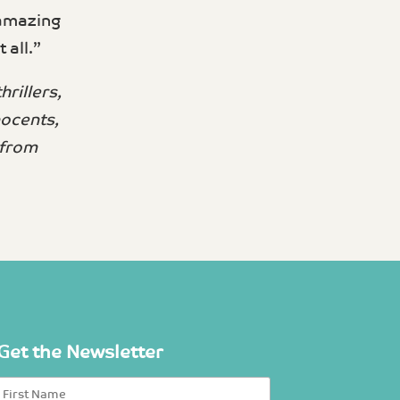
 amazing
all.”
rillers,
nocents,
 from
Get the Newsletter