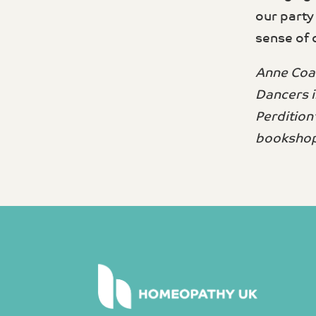
our party
sense of 
Anne Coat
Dancers i
Perdition
bookshop