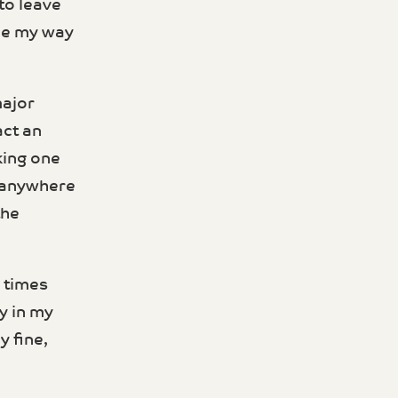
 to leave
ade my way
major
act an
king one
r anywhere
the
l times
y in my
y fine,