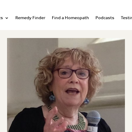
cs
Remedy Finder
Find a Homeopath
Podcasts
Testi