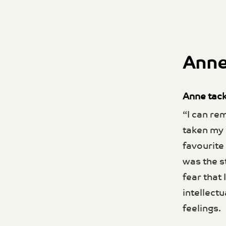
Anne
Anne tack
“I can re
taken my 
favourite 
was the s
fear that
intellectu
feelings.