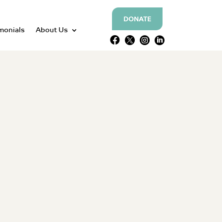
DONATE
monials
About Us



