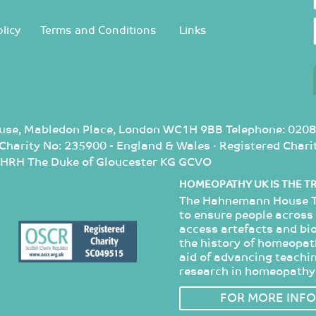
licy
Terms and Conditions
Links
use, Mabledon Place, London WC1H 9BB Telephone: 0208
d Charity No: 235900 - England & Wales · Registered Cha
: HRH The Duke of Gloucester KG GCVO
HOMEOPATHY UK IS THE T
The Hahnemann House Tr
to ensure people across 
access artefacts and bi
the history of homeopathy
aid of advancing teachin
research in homeopathy
FOR MORE INFO