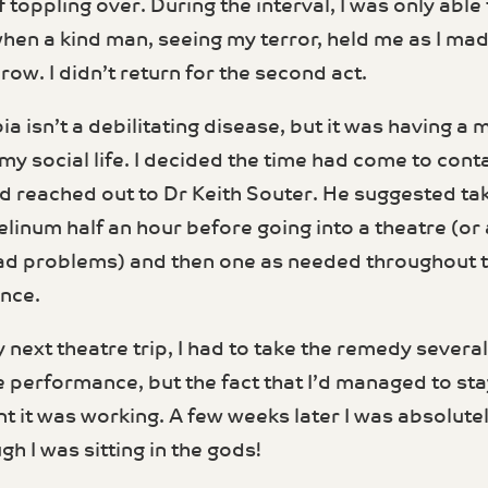
f toppling over. During the interval, I was only able
hen a kind man, seeing my terror, held me as I m
row. I didn’t return for the second act.
 isn’t a debilitating dis­ease, but it was having a 
 my social life. I decided the time had come to cont
d reached out to Dr Keith Souter. He suggested ta
elinum half an hour before going into a theatre (o
ad prob­lems) and then one as needed throughout 
nce.
 next theatre trip, I had to take the remedy severa
e per­formance, but the fact that I’d managed to sta
t it was working. A few weeks later I was absolutel
h I was sitting in the gods!