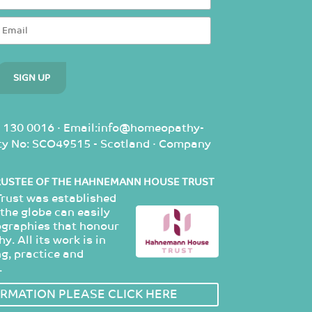
 130 0016 · Email:info@homeopathy-
rity No: SCO49515 - Scotland · Company
RUSTEE OF THE HAHNEMANN HOUSE TRUST
ust was established
the globe can easily
ographies that honour
. All its work is in
g, practice and
.
RMATION PLEASE CLICK HERE