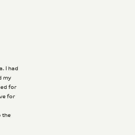
. I had
ed my
ned for
ve for
p the