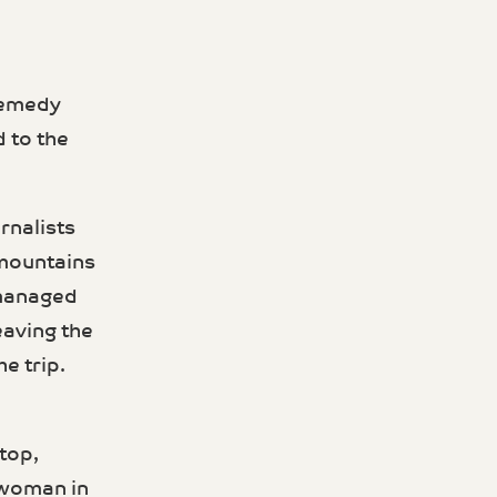
 remedy
d to the
rnalists
 mountains
 managed
av­ing the
e trip.
top,
a woman in