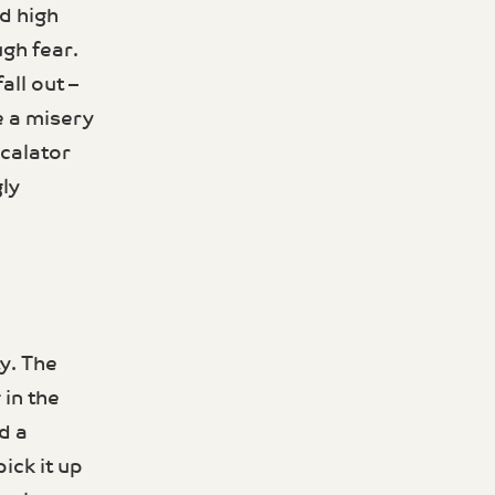
d high
ugh fear.
all out –
e a misery
scalator
ly
y. The
 in the
d a
ick it up