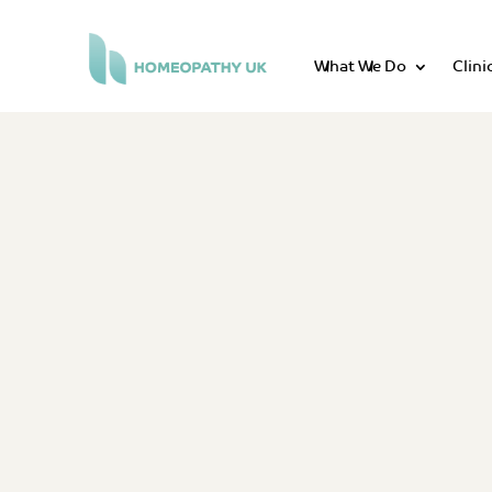
What We Do
Clini