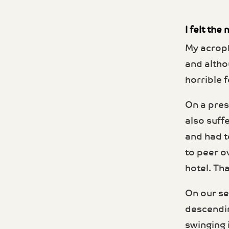
I felt th
My acroph
and altho
horrible f
On a press
also suff
and had t
to peer o
hotel. Th
On our se
descendin
swinging 