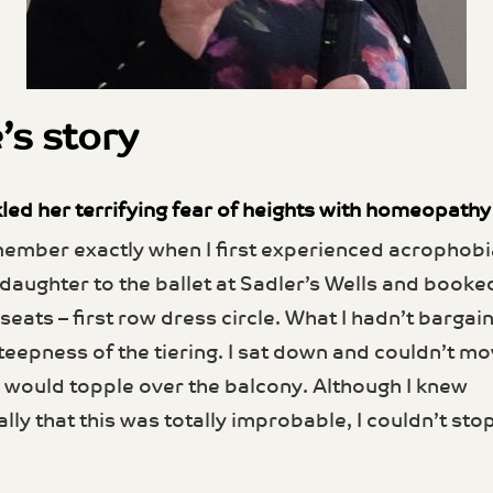
’s story
led her terrifying fear of heights with homeopathy
member exactly when I first experienced acrophobia
daughter to the ballet at Sadler’s Wells and book
seats – first row dress circle. What I hadn’t bargai
teepness of the tiering. I sat down and couldn’t mo
 I would topple over the balcony. Although I knew
ally that this was totally improb­able, I couldn’t sto