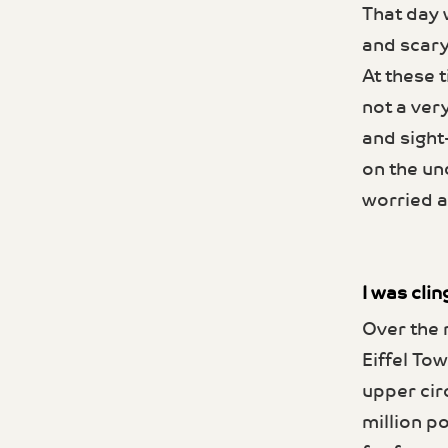
That day 
and scary
At these t
not a ver
and sight
on the un
worried a
I was clin
Over the 
Eiffel Tow
upper cir
million po