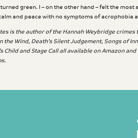
 turned green. I – on the other hand – felt the most
calm and peace with no symptoms of acrophobia at 
es is the author of the Hannah Weybridge crimes th
n the Wind, Death’s Silent Judgement, Songs of In
’s Child and Stage Call all available on Amazon and
s.