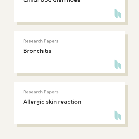
Childhood diarrhoea
Research Papers
Bronchitis
Research Papers
Allergic skin reaction