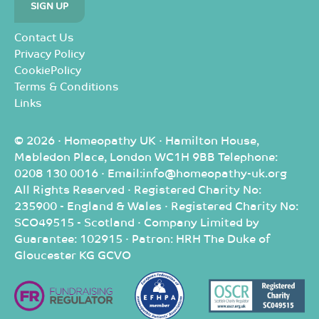
Contact Us
Privacy Policy
CookiePolicy
Terms & Conditions
Links
© 2026 · Homeopathy UK · Hamilton House,
Mabledon Place, London WC1H 9BB Telephone:
0208 130 0016 · Email:info@homeopathy-uk.org
All Rights Reserved · Registered Charity No:
235900 - England & Wales · Registered Charity No:
SCO49515 - Scotland · Company Limited by
Guarantee: 102915 · Patron: HRH The Duke of
Gloucester KG GCVO