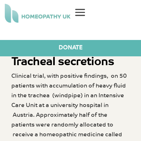
DONATE
Tracheal secretions
Clinical trial, with positive findings, on 50
patients with accumulation of heavy fluid
in the trachea (windpipe) in an Intensive
Care Unit at a university hospital in
Austria. Approximately half of the
patients were randomly allocated to
receive a homeopathic medicine called