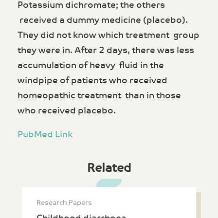
Potassium dichromate; the others
received a dummy medicine (placebo).
They did not know which treatment group
they were in. After 2 days, there was less
accumulation of heavy fluid in the
windpipe of patients who received
homeopathic treatment than in those
who received placebo.
PubMed Link
Related
Research Papers