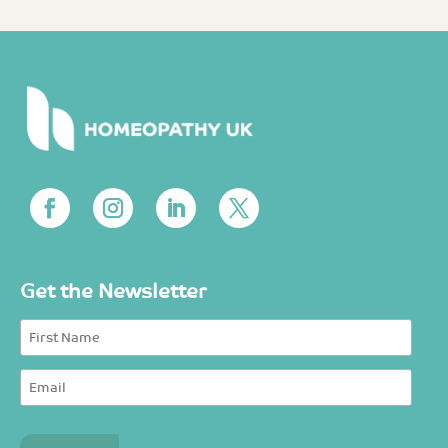
Get the Newsletter